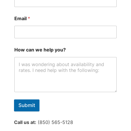
Email
*
How can we help you?
Submit
Call us at:
(850) 565-5128