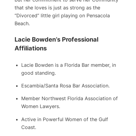
that she loves is just as strong as the
“Divorced” little girl playing on Pensacola
Beach.
Lacie Bowden’s Professional
Affiliations
Lacie Bowden is a ​Florida Bar member, in
good standing.
Escambia/Santa Rosa Bar Association.
Member Northwest Florida Association of
Women Lawyers.
Active in Powerful Women of the Gulf
Coast.