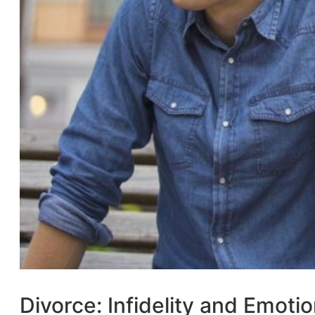
Divorce: Infidelity and Emotio