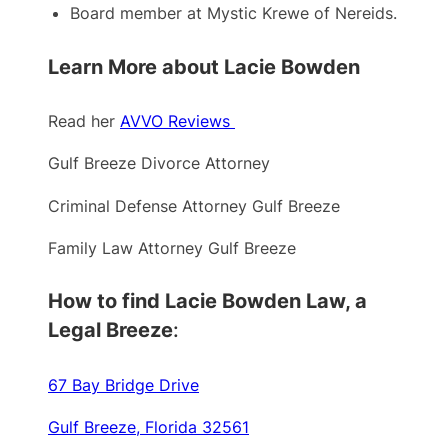
Board member at Mystic Krewe of Nereids.
Learn More about Lacie Bowden
Read her
AVVO Reviews
Gulf Breeze Divorce Attorney
Criminal Defense Attorney Gulf Breeze
Family Law Attorney Gulf Breeze
How to find Lacie Bowden Law, a
Legal Breeze
:
67 Bay Bridge Drive
Gulf Breeze, Florida 32561