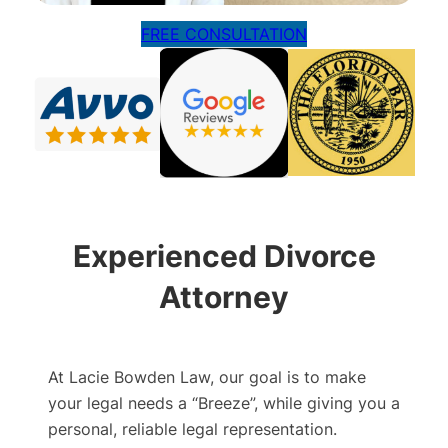
FREE CONSULTATION
Experienced Divorce
Attorney
At Lacie Bowden Law, our goal is to make
your legal needs a “Breeze”, while giving you a
personal, reliable legal representation.