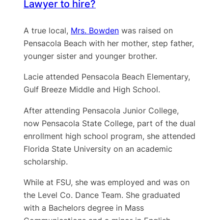
Lawyer to hire?
A true local,
Mrs. Bowden
was raised on
Pensacola Beach with her mother, step father,
younger sister and younger brother.
Lacie attended Pensacola Beach Elementary,
Gulf Breeze Middle and High School.
After attending Pensacola Junior College,
now Pensacola State College, part of the dual
enrollment high school program, she attended
Florida State University on an academic
scholarship.
While at FSU, she was employed and was on
the Level Co. Dance Team. She graduated
with a Bachelors degree in Mass