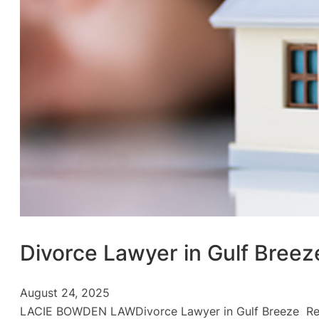
Divorce Lawyer in Gulf Breez
August 24, 2025
LACIE BOWDEN LAWDivorce Lawyer in Gulf Breeze Resolv