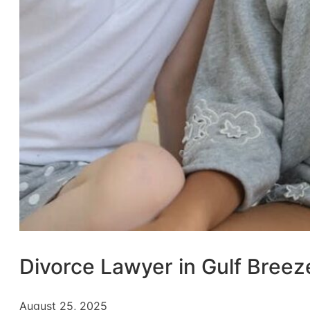
Divorce Lawyer in Gulf Breez
August 25, 2025