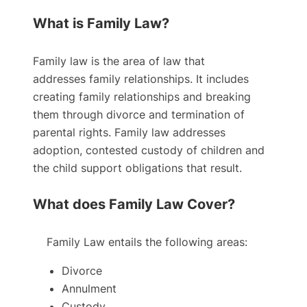
What is Family Law?
Family law is the area of law that
addresses family relationships. It includes
creating family relationships and breaking
them through divorce and termination of
parental rights. Family law addresses
adoption, contested custody of children and
the child support obligations that result.
What does Family Law Cover?
Family Law entails the following areas:
Divorce
Annulment
Custody