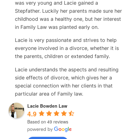
was very young and Lacie gained a
Stepfather. Luckily her parents made sure her
childhood was a healthy one, but her interest
in Family Law was planted early on.
Lacie is very passionate and strives to help
everyone involved in a divorce, whether it is
the parents, children or extended family.
Lacie understands the aspects and resulting
side effects of divorce, which gives her a
special connection with her clients in that
particular area of Family law.
Lacie Bowden Law
4.9
Based on 49 reviews