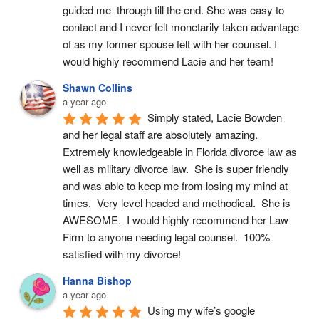
guided me  through till the end. She was easy to 
contact and I never felt monetarily taken advantage 
of as my former spouse felt with her counsel. I 
would highly recommend Lacie and her team!
Shawn Collins
a year ago
Simply stated, Lacie Bowden 
and her legal staff are absolutely amazing.  
Extremely knowledgeable in Florida divorce law as 
well as military divorce law.  She is super friendly 
and was able to keep me from losing my mind at 
times.  Very level headed and methodical.  She is 
AWESOME.  I would highly recommend her Law 
Firm to anyone needing legal counsel.  100% 
satisfied with my divorce!
Hanna Bishop
a year ago
Using my wife’s google 