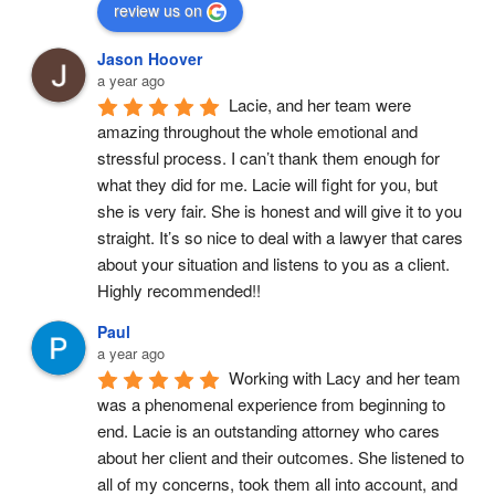
review us on
Jason Hoover
a year ago
Lacie, and her team were 
amazing throughout the whole emotional and 
stressful process. I can’t thank them enough for 
what they did for me. Lacie will fight for you, but 
she is very fair. She is honest and will give it to you 
straight. It’s so nice to deal with a lawyer that cares 
about your situation and listens to you as a client. 
Highly recommended!!
Paul
a year ago
Working with Lacy and her team 
was a phenomenal experience from beginning to 
end. Lacie is an outstanding attorney who cares 
about her client and their outcomes. She listened to 
all of my concerns, took them all into account, and 