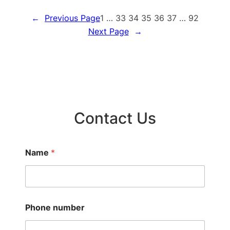
Gulf
←
Previous Page
1
…
33
34
35
36
37
…
92
Breeze
Next Page
→
Contact Us
Name
*
Phone number