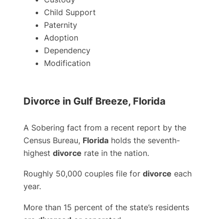
Child Support
Paternity
Adoption
Dependency
Modification
Divorce in Gulf Breeze, Florida
A Sobering fact from a recent report by the
Census Bureau,
Florida
holds the seventh-
highest
divorce
rate in the nation.
Roughly 50,000 couples file for
divorce
each
year.
More than 15 percent of the state’s residents