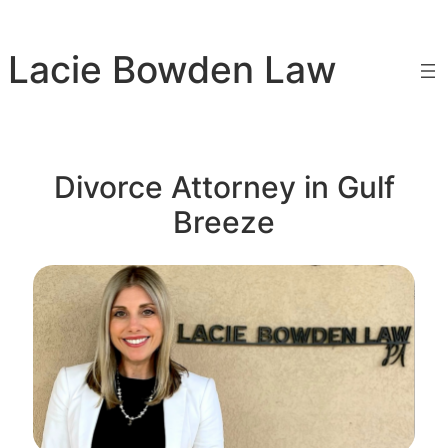
Skip
to
Lacie Bowden Law
content
Divorce Attorney in Gulf
Breeze