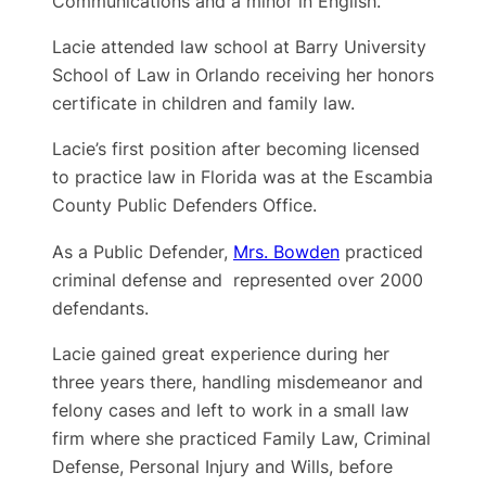
Communications and a minor in English.
Lacie attended law school at Barry University
School of Law in Orlando receiving her honors
certificate in children and family law.
Lacie’s first position after becoming licensed
to practice law in Florida was at the Escambia
County Public Defenders Office.
As a Public Defender,
Mrs. Bowden
practiced
criminal defense and represented over 2000
defendants.
Lacie gained great experience during her
three years there, handling misdemeanor and
felony cases and left to work in a small law
firm where she practiced Family Law, Criminal
Defense, Personal Injury and Wills, before