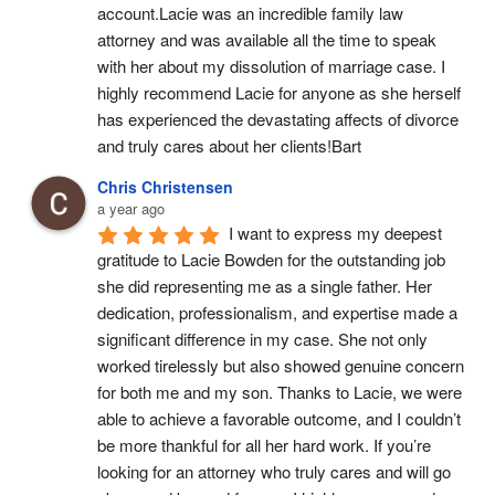
account.Lacie was an incredible family law 
attorney and was available all the time to speak 
with her about my dissolution of marriage case. I 
highly recommend Lacie for anyone as she herself 
has experienced the devastating affects of divorce 
and truly cares about her clients!Bart
Chris Christensen
a year ago
I want to express my deepest 
gratitude to Lacie Bowden for the outstanding job 
she did representing me as a single father. Her 
dedication, professionalism, and expertise made a 
significant difference in my case. She not only 
worked tirelessly but also showed genuine concern 
for both me and my son. Thanks to Lacie, we were 
able to achieve a favorable outcome, and I couldn’t 
be more thankful for all her hard work. If you’re 
looking for an attorney who truly cares and will go 