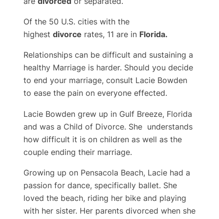
are
divorced
or separated.
Of the 50 U.S. cities with the
highest
divorce
rates, 11 are in
Florida.
Relationships can be difficult and sustaining a
healthy Marriage is harder. Should you decide
to end your marriage, consult Lacie Bowden
to ease the pain on everyone effected.
Lacie Bowden grew up in Gulf Breeze, Florida
and was a Child of Divorce. She understands
how difficult it is on children as well as the
couple ending their marriage.
Growing up on Pensacola Beach, Lacie had a
passion for dance, specifically ballet. She
loved the beach, riding her bike and playing
with her sister. Her parents divorced when she