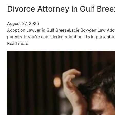
Divorce Attorney in Gulf Bre
August 27, 2025
Adoption Lawyer in Gulf BreezeLacie Bowden Law Adopt
parents. If you’re considering adoption, it’s importan
:
Read more
Divorce
Attorney
in
Gulf
Breeze