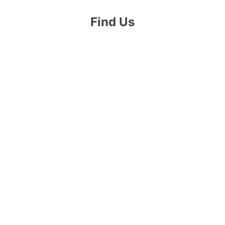
Find Us