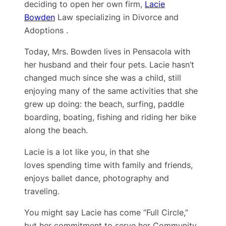
deciding to open her own firm,
Lacie
Bowden
Law specializing in Divorce and
Adoptions .
Today, Mrs. Bowden lives in Pensacola with
her husband and their four pets. Lacie hasn’t
changed much since she was a child, still
enjoying many of the same activities that she
grew up doing: the beach, surfing, paddle
boarding, boating, fishing and riding her bike
along the beach.
Lacie is a lot like you, in that she
loves spending time with family and friends,
enjoys ballet dance, photography and
traveling.
You might say Lacie has come “Full Circle,”
but her ​commitment to serve her Community