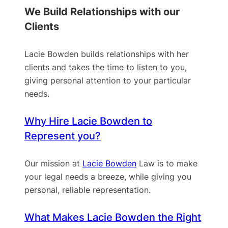
We Build Relationships with our
Clients
Lacie Bowden builds relationships with her
clients and takes the time to listen to you,
giving personal attention to your particular
needs.
Why Hire Lacie Bowden to
Represent you?
Our mission at
Lacie Bowden
Law is to make
your legal needs a breeze, while giving you
personal, reliable representation.
What Makes Lacie Bowden the Right