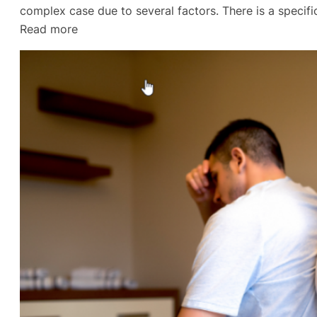
complex case due to several factors. There is a specifi
:
Read more
Divorce
Lawyer
in
Gulf
Breeze