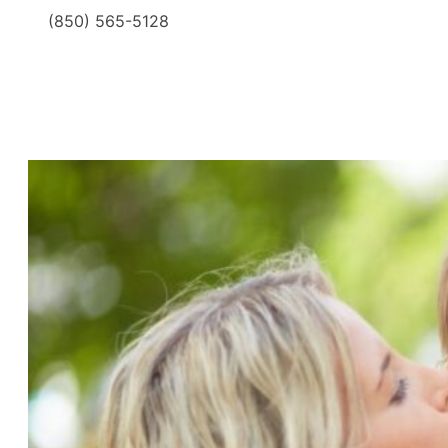
(850) 565-5128
​ ​