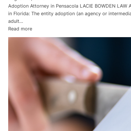
Adoption Attorney in Pensacola LACIE BOWDEN LAW Adop
in Florida: The entity adoption (an agency or intermedi
adult…
:
Read more
Divorce
Lawyer
in
Gulf
Breeze