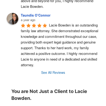
above and beyond for you, I highly recommend 
Lacie Bowden.
Taundis O’Connor
a year ago
Lacie Bowden is an outstanding 
family law attorney. She demonstrated exceptional 
knowledge and commitment throughout our case, 
providing both expert legal guidance and genuine 
support. Thanks to her hard work, my family 
achieved a positive outcome. I highly recommend 
Lacie to anyone in need of a dedicated and skilled 
attorney.
See All Reviews
You are Not Just a Client to Lacie
Bowden.