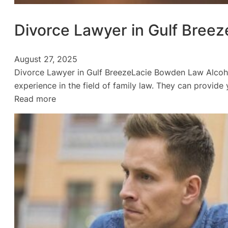
Divorce Lawyer in Gulf Breez
August 27, 2025
Divorce Lawyer in Gulf BreezeLacie Bowden Law Alcoh
experience in the field of family law. They can provid
:
Read more
Divorce
Lawyer
in
Gulf
Breeze