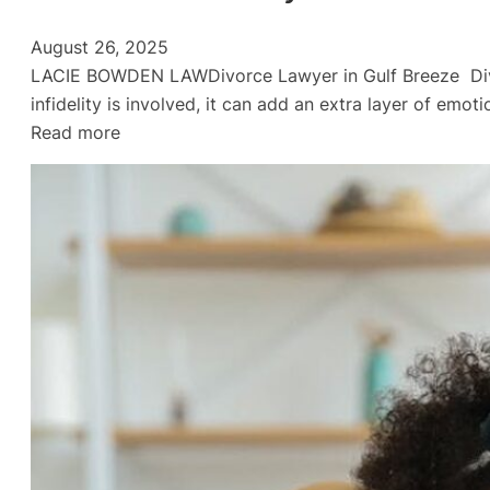
August 26, 2025
LACIE BOWDEN LAWDivorce Lawyer in Gulf Breeze Divorc
infidelity is involved, it can add an extra layer of emo
:
Read more
Divorce:
Infidelity
and
Emotionally
Draining