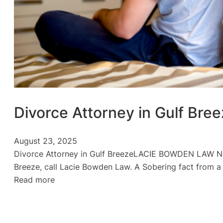
Divorce Attorney in Gulf Bre
August 23, 2025
Divorce Attorney in Gulf BreezeLACIE BOWDEN LAW No
Breeze, call Lacie Bowden Law. A Sobering fact from a
:
Read more
Divorce
Attorney
in