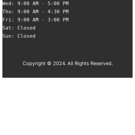
Wed: 9:00 AM - 5:00 PM
Thu: 9:00 AM - 4:30 PM
Fri: 9:00 AM - 3:00 PM
Sat: Closed
Sun: Closed
Copyright © 2024. All Rights Reserved.