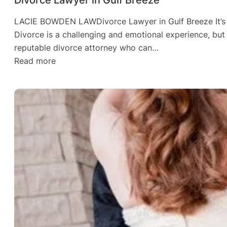
LACIE BOWDEN LAWDivorce Lawyer in Gulf Breeze It’s N
Divorce is a challenging and emotional experience, but w
reputable divorce attorney who can…
:
Read more
Divorce
Lawyer
in
Gulf
Breeze