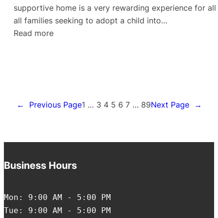
supportive home is a very rewarding experience for all 
all families seeking to adopt a child into…
:
Read more
A
Child’s
Laughter
←
Previous Page
1
…
3
4
5
6
7
…
89
Next Page
→
Business Hours
Mon: 9:00 AM - 5:00 PM
Tue: 9:00 AM - 5:00 PM