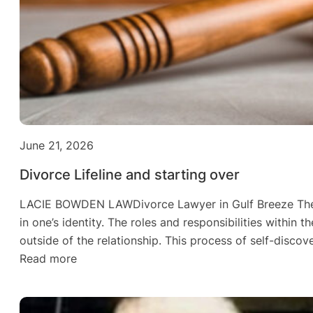
June 21, 2026
Divorce Lifeline and starting over
LACIE BOWDEN LAWDivorce Lawyer in Gulf Breeze The Leg
in one’s identity. The roles and responsibilities within
outside of the relationship. This process of self-discov
:
Read more
Divorce
Lifeline
and