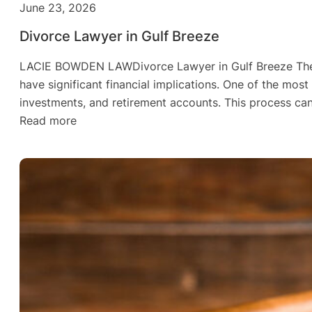
June 23, 2026
Divorce Lawyer in Gulf Breeze
LACIE BOWDEN LAWDivorce Lawyer in Gulf Breeze The Rea
have significant financial implications. One of the most
investments, and retirement accounts. This process can
:
Read more
Divorce
Lawyer
in
Gulf
Breeze