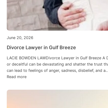
June 20, 2026
Divorce Lawyer in Gulf Breeze
LACIE BOWDEN LAWDivorce Lawyer in Gulf Breeze A Div
or deceitful can be devastating and shatter the trust th
can lead to feelings of anger, sadness, disbelief, and a
:
Read more
Divorce
Lawyer
in
Gulf
Breeze