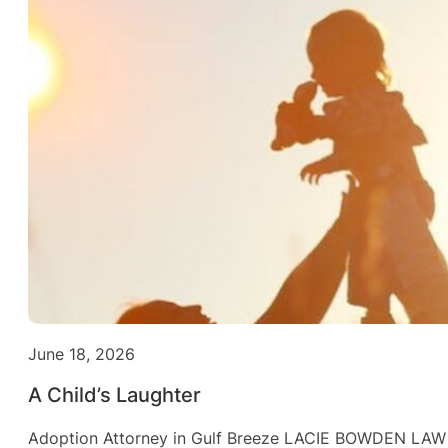
June 18, 2026
A Child’s Laughter
Adoption Attorney in Gulf Breeze LACIE BOWDEN LAW Fa