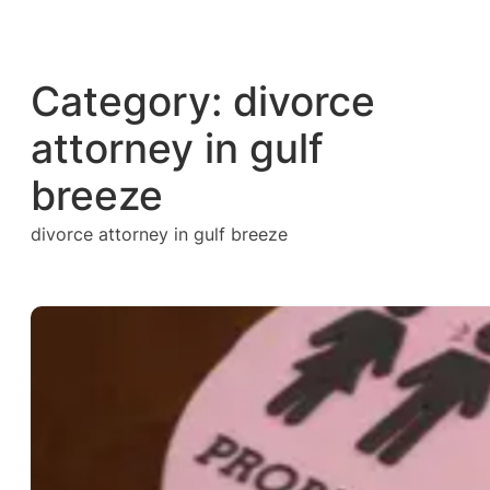
Skip
to
content
Category:
divorce
attorney in gulf
breeze
divorce attorney in gulf breeze