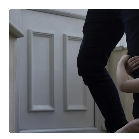
Lawyer
in
Gulf
Breeze