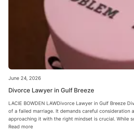
June 24, 2026
Divorce Lawyer in Gulf Breeze
LACIE BOWDEN LAWDivorce Lawyer in Gulf Breeze Divorc
of a failed marriage. It demands careful consideration 
approaching it with the right mindset is crucial. Whil
:
Read more
Divorce