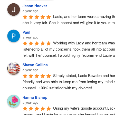
Jason Hoover
a year ago
Lacie, and her team were amazing thro
she is very fair. She is honest and will give it to you st
Paul
a year ago
Working with Lacy and her team was a
listened to all of my concerns, took them all into accou
felt with her counsel. I would highly recommend Lacie 
Shawn Collins
a year ago
Simply stated, Lacie Bowden and her l
friendly and was able to keep me from losing my mind 
counsel.  100% satisfied with my divorce!
Hanna Bishop
a year ago
Using my wife’s google account.Lacie 
recommend Lacie for anyone as she herself has experien