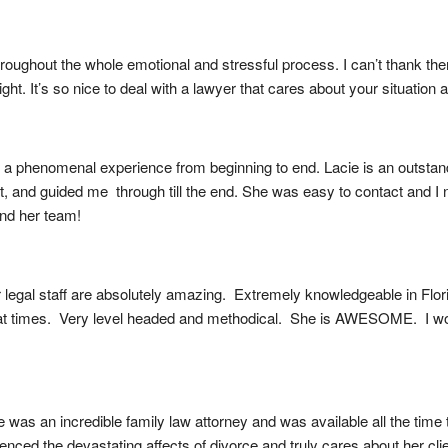
ughout the whole emotional and stressful process. I can’t thank them e
raight. It’s so nice to deal with a lawyer that cares about your situatio
 phenomenal experience from beginning to end. Lacie is an outstandi
nt, and guided me  through till the end. She was easy to contact and 
and her team!
egal staff are absolutely amazing.  Extremely knowledgeable in Florida
at times.  Very level headed and methodical.  She is AWESOME.  I w
was an incredible family law attorney and was available all the time t
ced the devastating affects of divorce and truly cares about her cli