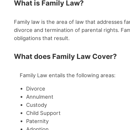
What is Family Law?
Family law is the area of law that addresses fa
divorce and termination of parental rights. Fa
obligations that result.
What does Family Law Cover?
Family Law entails the following areas:
Divorce
Annulment
Custody
Child Support
Paternity
Adoption