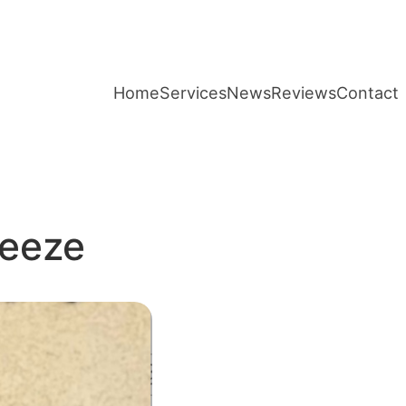
Home
Services
News
Reviews
Contact
reeze