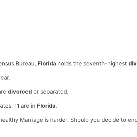
Census Bureau,
Florida
holds the seventh-highest
di
ear.
are
divorced
or separated.
ates, 11 are in
Florida.
a healthy Marriage is harder. Should you decide to e