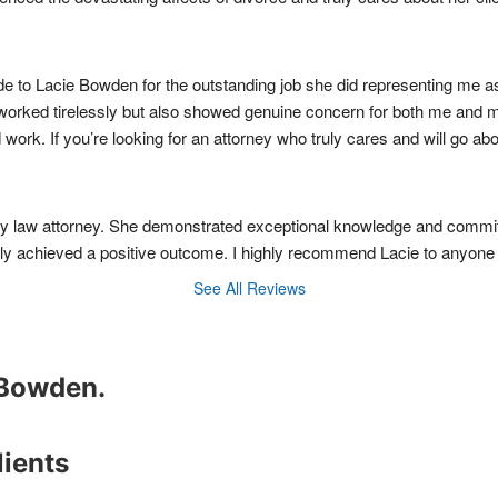
e to Lacie Bowden for the outstanding job she did representing me as 
 worked tirelessly but also showed genuine concern for both me and m
rd work. If you’re looking for an attorney who truly cares and will g
ly law attorney. She demonstrated exceptional knowledge and commitm
y achieved a positive outcome. I highly recommend Lacie to anyone in
See All Reviews
e Bowden.
lients