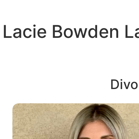
Skip
to
content
Lacie Bowden 
Divo