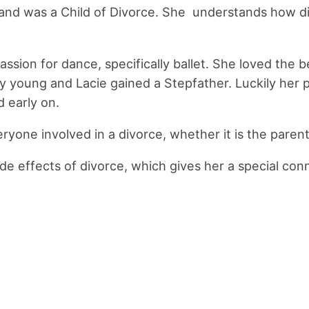
nd was a Child of Divorce. She understands how diffi
sion for dance, specifically ballet. She loved the be
y young and Lacie gained a Stepfather. Luckily her
d early on.
eryone involved in a divorce, whether it is the parent
e effects of divorce, which gives her a special conne