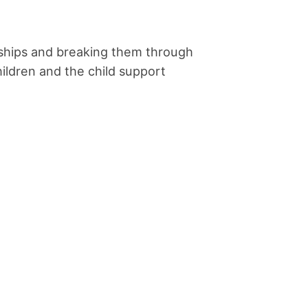
ionships and breaking them through
ildren and the child support