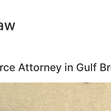
Law
rce Attorney in Gulf B