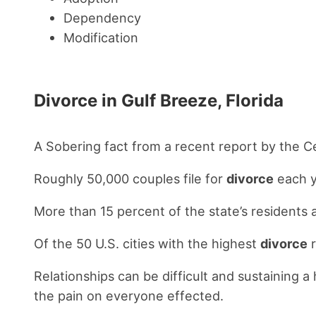
Dependency
Modification
Divorce in Gulf Breeze, Florida
A Sobering fact from a recent report by the 
Roughly 50,000 couples file for
divorce
each y
More than 15 percent of the state’s residents 
Of the 50 U.S. cities with the highest
divorce
r
Relationships can be difficult and sustaining 
the pain on everyone effected.