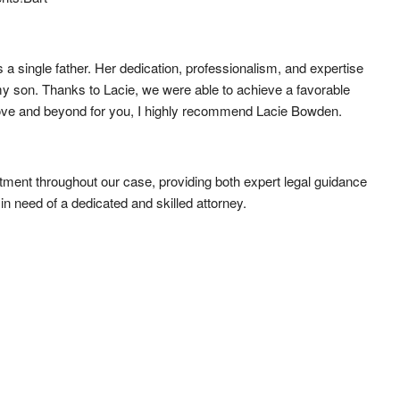
a single father. Her dedication, professionalism, and expertise 
y son. Thanks to Lacie, we were able to achieve a favorable 
o above and beyond for you, I highly recommend Lacie Bowden.
ent throughout our case, providing both expert legal guidance 
 need of a dedicated and skilled attorney.