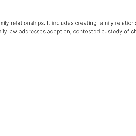
mily relationships. It includes creating family relat
mily law addresses adoption, contested custody of ch