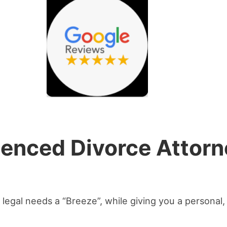
ienced Divorce Attorn
legal needs a “Breeze”, while giving you a personal, 