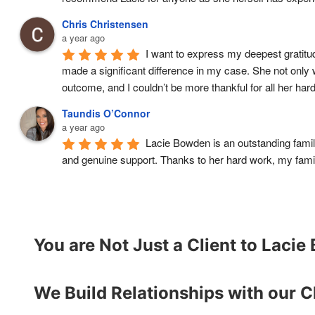
Chris Christensen
a year ago
I want to express my deepest gratitud
made a significant difference in my case. She not only
outcome, and I couldn’t be more thankful for all her ha
Taundis O’Connor
a year ago
Lacie Bowden is an outstanding fami
and genuine support. Thanks to her hard work, my famil
You are Not Just a Client to Laci
We Build Relationships with our C