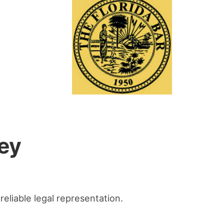
ey
reliable legal representation.