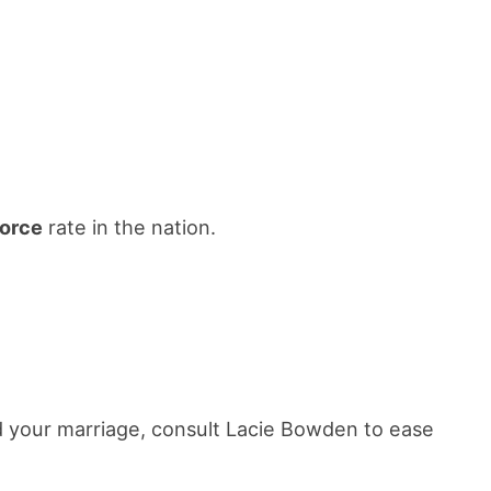
vorce
rate in the nation.
nd your marriage, consult Lacie Bowden to ease