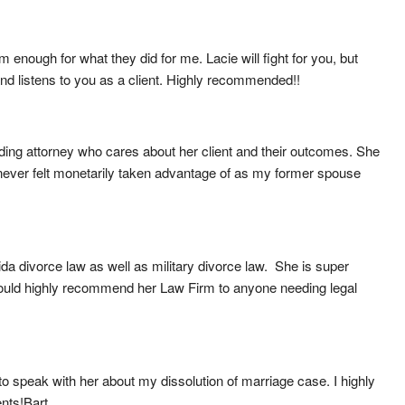
nough for what they did for me. Lacie will fight for you, but 
n and listens to you as a client. Highly recommended!!
ng attorney who cares about her client and their outcomes. She 
I never felt monetarily taken advantage of as my former spouse 
 divorce law as well as military divorce law.  She is super 
ould highly recommend her Law Firm to anyone needing legal 
o speak with her about my dissolution of marriage case. I highly 
ents!Bart