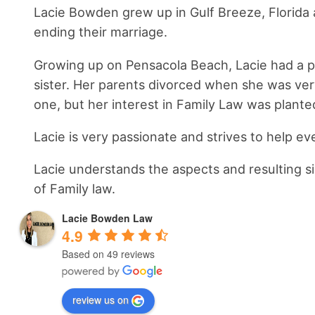
Lacie Bowden grew up in Gulf Breeze, Florida a
ending their marriage.
Growing up on Pensacola Beach, Lacie had a pas
sister. Her parents divorced when she was ver
one, but her interest in Family Law was plante
Lacie is very passionate and strives to help ev
Lacie understands the aspects and resulting sid
of Family law.
Lacie Bowden Law
4.9
Based on 49 reviews
review us on