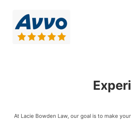
Exper
At Lacie Bowden Law, our goal is to make your 