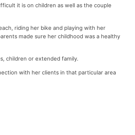
cult it is on children as well as the couple
ach, riding her bike and playing with her
 parents made sure her childhood was a healthy
s, children or extended family.
ction with her clients in that particular area