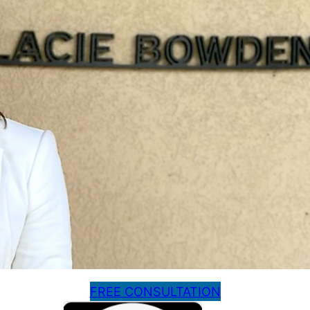
FREE CONSULTATION