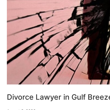
Divorce Lawyer in Gulf Breez