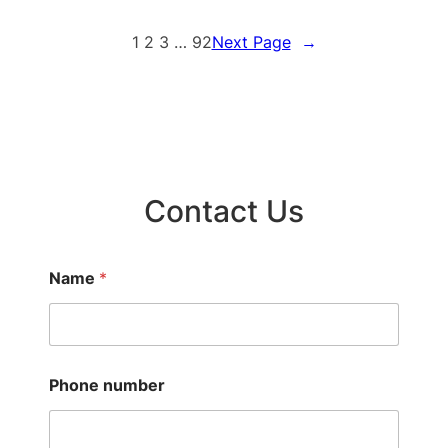
1
2
3
…
92
Next Page
→
Contact Us
Name
*
Phone number