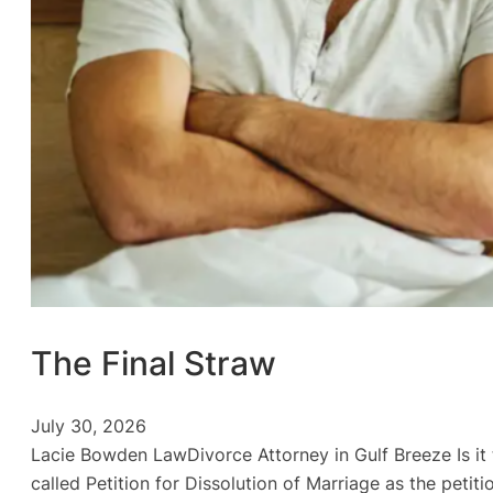
The Final Straw
July 30, 2026
Lacie Bowden LawDivorce Attorney in Gulf Breeze Is it ti
called Petition for Dissolution of Marriage as the peti