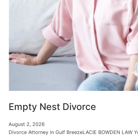
Empty Nest Divorce
August 2, 2026
Divorce Attorney in Gulf BreezeLACIE BOWDEN LAW You