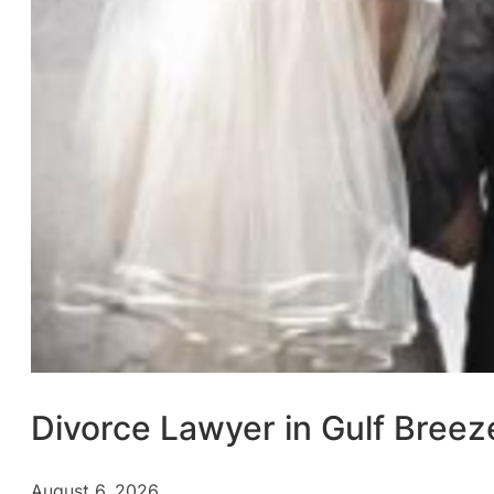
Divorce Lawyer in Gulf Breez
August 6, 2026