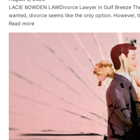
LACIE BOWDEN LAWDivorce Lawyer in Gulf Breeze They L
wanted, divorce seems like the only option. However, t
:
Read more
Divorce
Lawyer
in
Gulf
Breeze