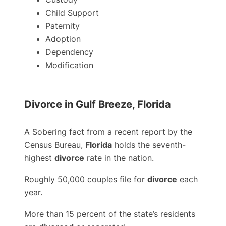
Child Support
Paternity
Adoption
Dependency
Modification
Divorce in Gulf Breeze, Florida
A Sobering fact from a recent report by the
Census Bureau,
Florida
holds the seventh-
highest
divorce
rate in the nation.
Roughly 50,000 couples file for
divorce
each
year.
More than 15 percent of the state’s residents