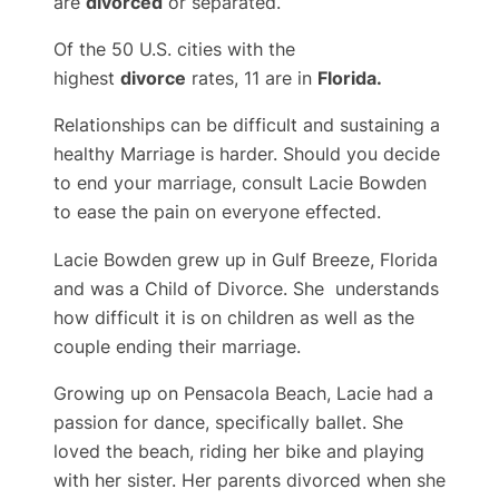
are
divorced
or separated.
Of the 50 U.S. cities with the
highest
divorce
rates, 11 are in
Florida.
Relationships can be difficult and sustaining a
healthy Marriage is harder. Should you decide
to end your marriage, consult Lacie Bowden
to ease the pain on everyone effected.
Lacie Bowden grew up in Gulf Breeze, Florida
and was a Child of Divorce. She understands
how difficult it is on children as well as the
couple ending their marriage.
Growing up on Pensacola Beach, Lacie had a
passion for dance, specifically ballet. She
loved the beach, riding her bike and playing
with her sister. Her parents divorced when she