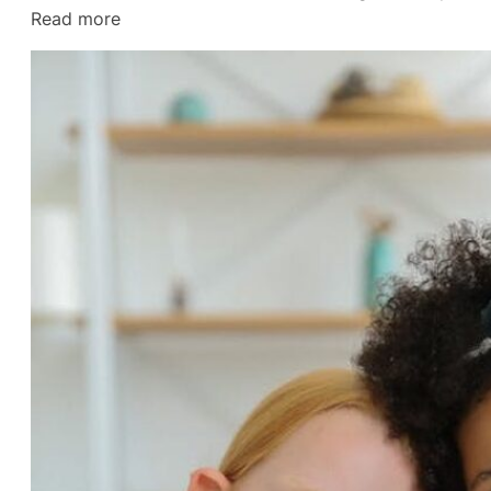
:
Read more
The
Final
Straw