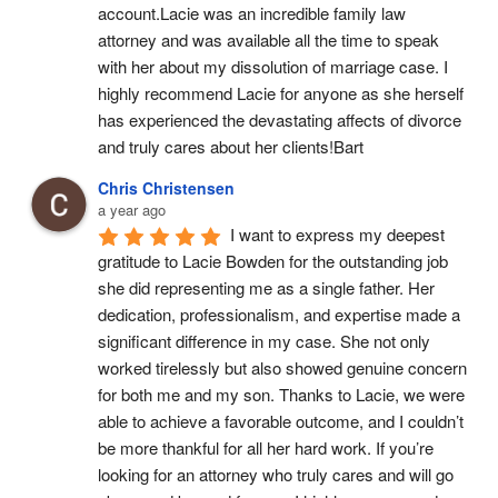
account.Lacie was an incredible family law 
attorney and was available all the time to speak 
with her about my dissolution of marriage case. I 
highly recommend Lacie for anyone as she herself 
has experienced the devastating affects of divorce 
and truly cares about her clients!Bart
Chris Christensen
a year ago
I want to express my deepest 
gratitude to Lacie Bowden for the outstanding job 
she did representing me as a single father. Her 
dedication, professionalism, and expertise made a 
significant difference in my case. She not only 
worked tirelessly but also showed genuine concern 
for both me and my son. Thanks to Lacie, we were 
able to achieve a favorable outcome, and I couldn’t 
be more thankful for all her hard work. If you’re 
looking for an attorney who truly cares and will go 