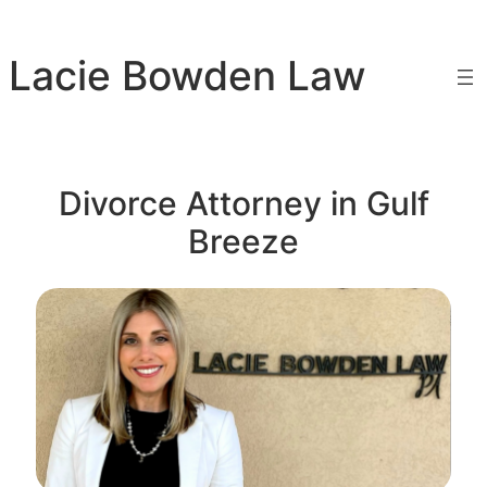
Skip
to
Lacie Bowden Law
content
Divorce Attorney in Gulf
Breeze