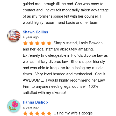
guided me  through till the end. She was easy to 
contact and I never felt monetarily taken advantage 
of as my former spouse felt with her counsel. I 
would highly recommend Lacie and her team!
Shawn Collins
a year ago
Simply stated, Lacie Bowden 
and her legal staff are absolutely amazing.  
Extremely knowledgeable in Florida divorce law as 
well as military divorce law.  She is super friendly 
and was able to keep me from losing my mind at 
times.  Very level headed and methodical.  She is 
AWESOME.  I would highly recommend her Law 
Firm to anyone needing legal counsel.  100% 
satisfied with my divorce!
Hanna Bishop
a year ago
Using my wife’s google 