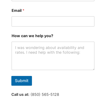
Email
*
How can we help you?
Submit
Call us at:
(850) 565-5128