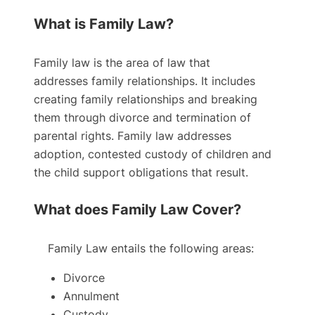
What is Family Law?
Family law is the area of law that
addresses family relationships. It includes
creating family relationships and breaking
them through divorce and termination of
parental rights. Family law addresses
adoption, contested custody of children and
the child support obligations that result.
What does Family Law Cover?
Family Law entails the following areas:
Divorce
Annulment
Custody