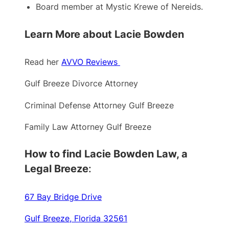
Board member at Mystic Krewe of Nereids.
Learn More about Lacie Bowden
Read her
AVVO Reviews
Gulf Breeze Divorce Attorney
Criminal Defense Attorney Gulf Breeze
Family Law Attorney Gulf Breeze
How to find Lacie Bowden Law, a
Legal Breeze
:
67 Bay Bridge Drive
Gulf Breeze, Florida 32561