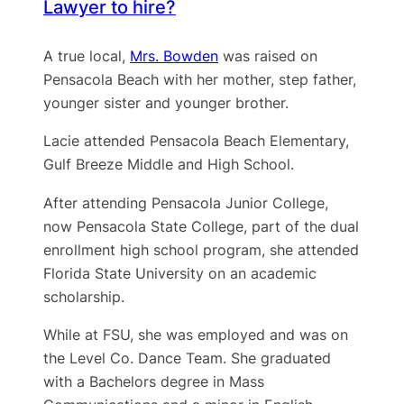
Lawyer to hire?
A true local,
Mrs. Bowden
was raised on
Pensacola Beach with her mother, step father,
younger sister and younger brother.
Lacie attended Pensacola Beach Elementary,
Gulf Breeze Middle and High School.
After attending Pensacola Junior College,
now Pensacola State College, part of the dual
enrollment high school program, she attended
Florida State University on an academic
scholarship.
While at FSU, she was employed and was on
the Level Co. Dance Team. She graduated
with a Bachelors degree in Mass