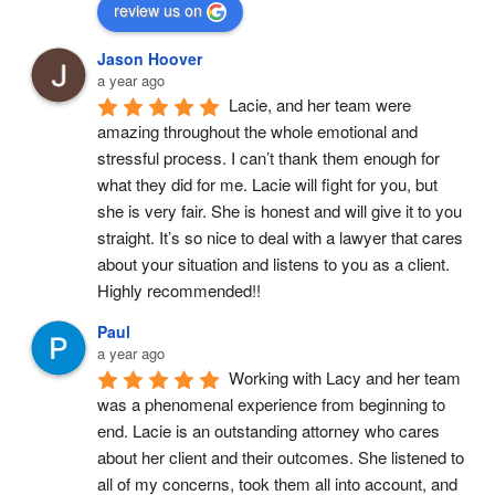
review us on
Jason Hoover
a year ago
Lacie, and her team were 
amazing throughout the whole emotional and 
stressful process. I can’t thank them enough for 
what they did for me. Lacie will fight for you, but 
she is very fair. She is honest and will give it to you 
straight. It’s so nice to deal with a lawyer that cares 
about your situation and listens to you as a client. 
Highly recommended!!
Paul
a year ago
Working with Lacy and her team 
was a phenomenal experience from beginning to 
end. Lacie is an outstanding attorney who cares 
about her client and their outcomes. She listened to 
all of my concerns, took them all into account, and 