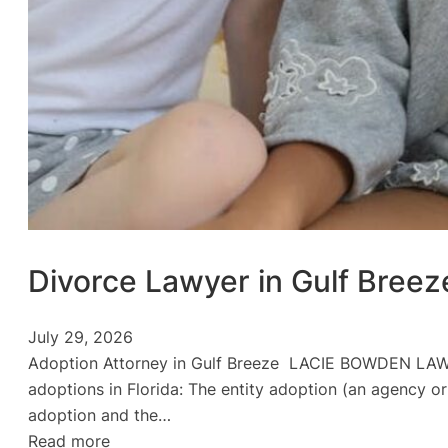
Divorce Lawyer in Gulf Breez
July 29, 2026
Adoption Attorney in Gulf Breeze LACIE BOWDEN LAW Ad
adoptions in Florida: The entity adoption (an agency or
adoption and the…
:
Read more