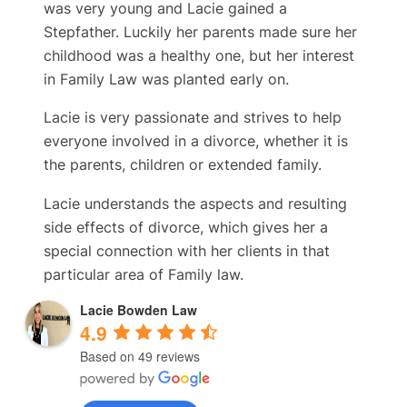
was very young and Lacie gained a
Stepfather. Luckily her parents made sure her
childhood was a healthy one, but her interest
in Family Law was planted early on.
Lacie is very passionate and strives to help
everyone involved in a divorce, whether it is
the parents, children or extended family.
Lacie understands the aspects and resulting
side effects of divorce, which gives her a
special connection with her clients in that
particular area of Family law.
Lacie Bowden Law
4.9
Based on 49 reviews