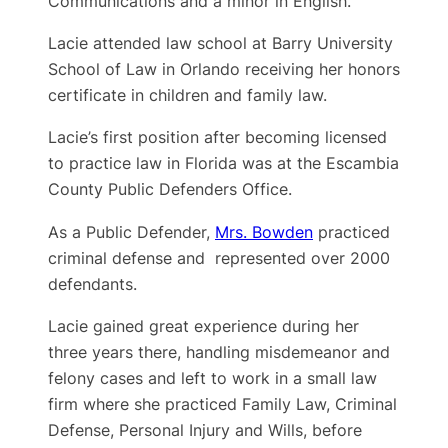
Communications and a minor in English.
Lacie attended law school at Barry University
School of Law in Orlando receiving her honors
certificate in children and family law.
Lacie’s first position after becoming licensed
to practice law in Florida was at the Escambia
County Public Defenders Office.
As a Public Defender,
Mrs. Bowden
practiced
criminal defense and represented over 2000
defendants.
Lacie gained great experience during her
three years there, handling misdemeanor and
felony cases and left to work in a small law
firm where she practiced Family Law, Criminal
Defense, Personal Injury and Wills, before