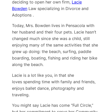
deciding to open her own firm,
Lacie
Bowden
Law specializing in Divorce and
Adoptions .
Today, Mrs. Bowden lives in Pensacola with
her husband and their four pets. Lacie hasn’t
changed much since she was a child, still
enjoying many of the same activities that she
grew up doing: the beach, surfing, paddle
boarding, boating, fishing and riding her bike
along the beach.
Lacie is a lot like you, in that she
loves spending time with family and friends,
enjoys ballet dance, photography and
traveling.
You might say Lacie has come “Full Circle,”
but her ​commitment to serve her Community