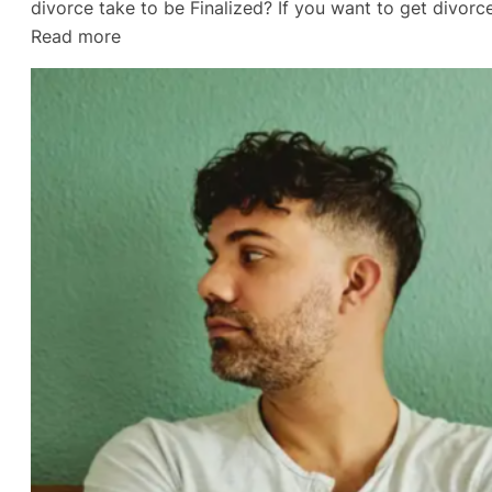
divorce take to be Finalized? If you want to get divo
:
Read more
Empty
Nest
Divorce