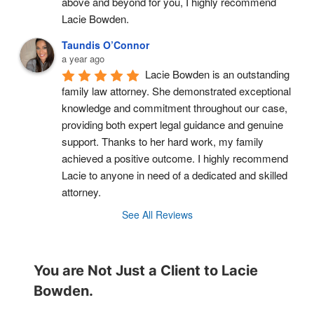
above and beyond for you, I highly recommend 
Lacie Bowden.
Taundis O’Connor
a year ago
Lacie Bowden is an outstanding 
family law attorney. She demonstrated exceptional 
knowledge and commitment throughout our case, 
providing both expert legal guidance and genuine 
support. Thanks to her hard work, my family 
achieved a positive outcome. I highly recommend 
Lacie to anyone in need of a dedicated and skilled 
attorney.
See All Reviews
You are Not Just a Client to Lacie
Bowden.