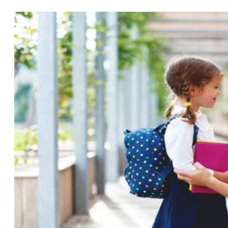
Divorce
Lawyer
in
Gulf
Breeze