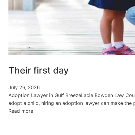
Their first day
July 26, 2026
Adoption Lawyer in Gulf BreezeLacie Bowden Law Could 
adopt a child, hiring an adoption lawyer can make the 
:
Read more
Their
first
day