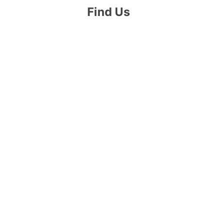
Find Us