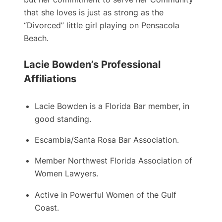
that she loves is just as strong as the
“Divorced” little girl playing on Pensacola
Beach.
Lacie Bowden’s Professional
Affiliations
Lacie Bowden is a ​Florida Bar member, in
good standing.
Escambia/Santa Rosa Bar Association.
Member Northwest Florida Association of
Women Lawyers.
Active in Powerful Women of the Gulf
Coast.