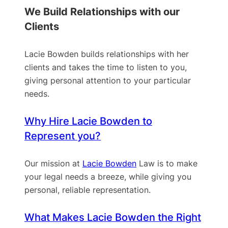
We Build Relationships with our
Clients
Lacie Bowden builds relationships with her
clients and takes the time to listen to you,
giving personal attention to your particular
needs.
Why Hire Lacie Bowden to
Represent you?
Our mission at
Lacie Bowden
Law is to make
your legal needs a breeze, while giving you
personal, reliable representation.
What Makes Lacie Bowden the Right