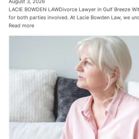
August 3, 2026
LACIE BOWDEN LAWDivorce Lawyer in Gulf Breeze Withou
for both parties involved. At Lacie Bowden Law, we und
:
Read more
Divorce
Lawyer
in
Gulf
Breeze