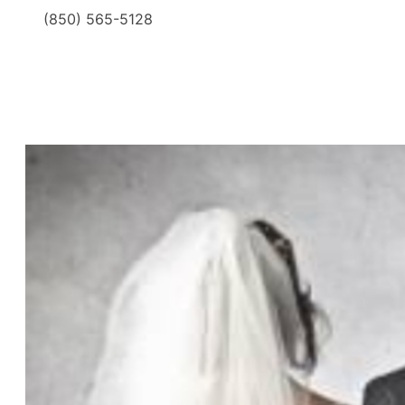
(850) 565-5128
​ ​