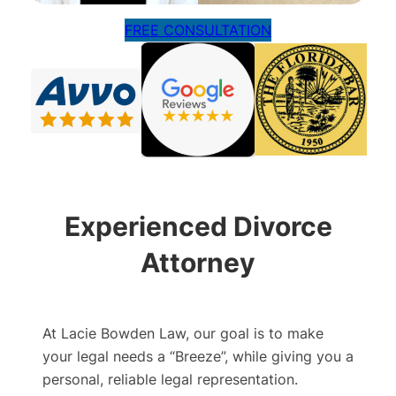
FREE CONSULTATION
Experienced Divorce
Attorney
At Lacie Bowden Law, our goal is to make
your legal needs a “Breeze”, while giving you a
personal, reliable legal representation.