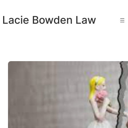
Skip
to
Lacie Bowden Law
content