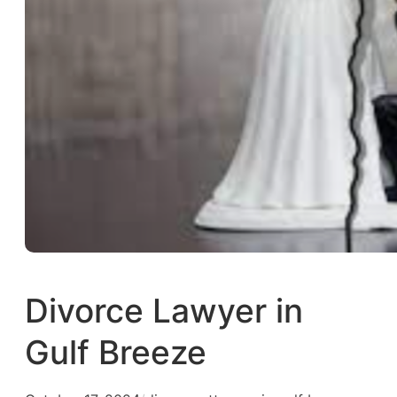
Divorce Lawyer in
Gulf Breeze