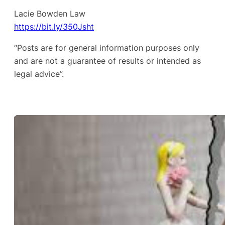
Lacie Bowden Law
https://bit.ly/350Jsht
“Posts are for general information purposes only
and are not a guarantee of results or intended as
legal advice”.