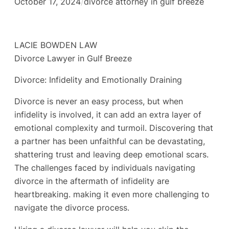
October 17, 2024
/
divorce attorney in gulf breeze
LACIE BOWDEN LAW
Divorce Lawyer in Gulf Breeze
Divorce: Infidelity and Emotionally Draining
Divorce is never an easy process, but when
infidelity is involved, it can add an extra layer of
emotional complexity and turmoil. Discovering that
a partner has been unfaithful can be devastating,
shattering trust and leaving deep emotional scars.
The challenges faced by individuals navigating
divorce in the aftermath of infidelity are
heartbreaking. making it even more challenging to
navigate the divorce process.