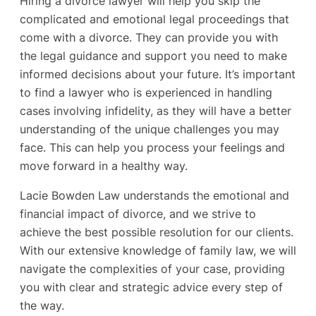
Hiring a divorce lawyer will help you skip the
complicated and emotional legal proceedings that
come with a divorce. They can provide you with
the legal guidance and support you need to make
informed decisions about your future. It’s important
to find a lawyer who is experienced in handling
cases involving infidelity, as they will have a better
understanding of the unique challenges you may
face. This can help you process your feelings and
move forward in a healthy way.
Lacie Bowden Law understands the emotional and
financial impact of divorce, and we strive to
achieve the best possible resolution for our clients.
With our extensive knowledge of family law, we will
navigate the complexities of your case, providing
you with clear and strategic advice every step of
the way.