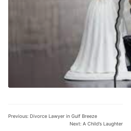
Previous:
Divorce Lawyer in Gulf Breeze
Next:
A Child’s Laughter