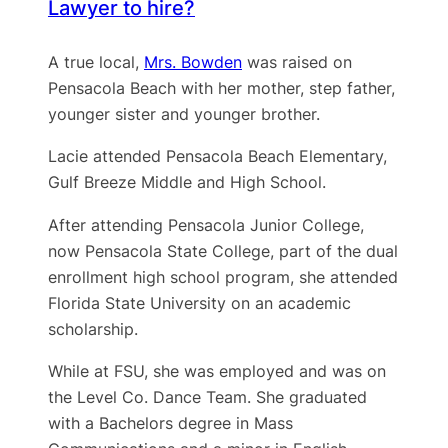
Lawyer to hire?
A true local,
Mrs. Bowden
was raised on
Pensacola Beach with her mother, step father,
younger sister and younger brother.
Lacie attended Pensacola Beach Elementary,
Gulf Breeze Middle and High School.
After attending Pensacola Junior College,
now Pensacola State College, part of the dual
enrollment high school program, she attended
Florida State University on an academic
scholarship.
While at FSU, she was employed and was on
the Level Co. Dance Team. She graduated
with a Bachelors degree in Mass