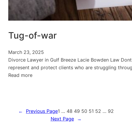
Tug-of-war
March 23, 2025
Divorce Lawyer in Gulf Breeze Lacie Bowden Law Dont g
represent and protect clients who are struggling throug
:
Read more
Tug-
of-
war
←
Previous Page
1
…
48
49
50
51
52
…
92
Next Page
→