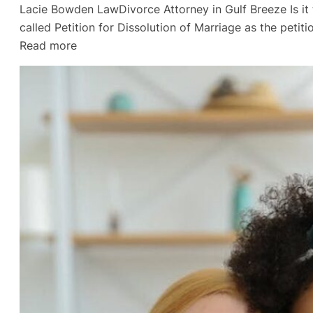
Lacie Bowden LawDivorce Attorney in Gulf Breeze Is it ti
called Petition for Dissolution of Marriage as the peti
:
Read more
The
Final
Straw