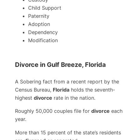
Child Support
Paternity
Adoption
Dependency
Modification
Divorce in Gulf Breeze, Florida
A Sobering fact from a recent report by the
Census Bureau,
Florida
holds the seventh-
highest
divorce
rate in the nation.
Roughly 50,000 couples file for
divorce
each
year.
More than 15 percent of the state’s residents