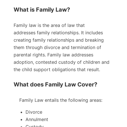
What is Family Law?
Family law is the area of law that
addresses family relationships. It includes
creating family relationships and breaking
them through divorce and termination of
parental rights. Family law addresses
adoption, contested custody of children and
the child support obligations that result.
What does Family Law Cover?
Family Law entails the following areas:
Divorce
Annulment
Custody