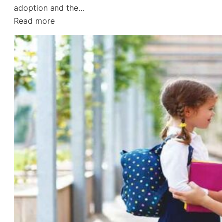
adoption and the…
:
Read more
Divorce
Lawyer
in
Gulf
Breeze