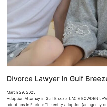
Divorce Lawyer in Gulf Breez
March 29, 2025
Adoption Attorney in Gulf Breeze LACIE BOWDEN LAW Ad
adoptions in Florida: The entity adoption (an agency or