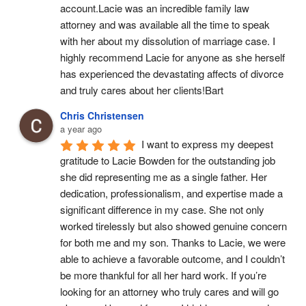
account.Lacie was an incredible family law 
attorney and was available all the time to speak 
with her about my dissolution of marriage case. I 
highly recommend Lacie for anyone as she herself 
has experienced the devastating affects of divorce 
and truly cares about her clients!Bart
Chris Christensen
a year ago
I want to express my deepest 
gratitude to Lacie Bowden for the outstanding job 
she did representing me as a single father. Her 
dedication, professionalism, and expertise made a 
significant difference in my case. She not only 
worked tirelessly but also showed genuine concern 
for both me and my son. Thanks to Lacie, we were 
able to achieve a favorable outcome, and I couldn’t 
be more thankful for all her hard work. If you’re 
looking for an attorney who truly cares and will go 