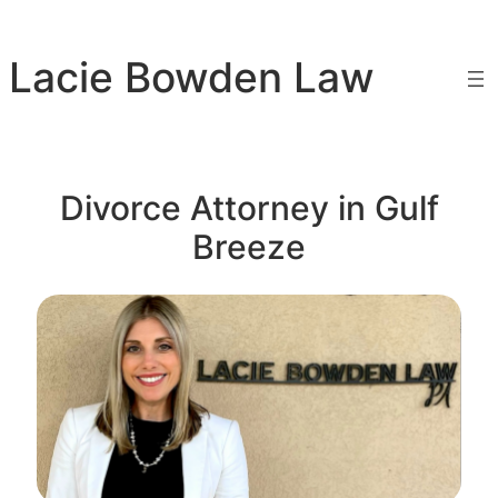
Skip
to
Lacie Bowden Law
content
Divorce Attorney in Gulf
Breeze