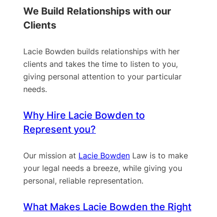
We Build Relationships with our
Clients
Lacie Bowden builds relationships with her
clients and takes the time to listen to you,
giving personal attention to your particular
needs.
Why Hire Lacie Bowden to
Represent you?
Our mission at
Lacie Bowden
Law is to make
your legal needs a breeze, while giving you
personal, reliable representation.
What Makes Lacie Bowden the Right