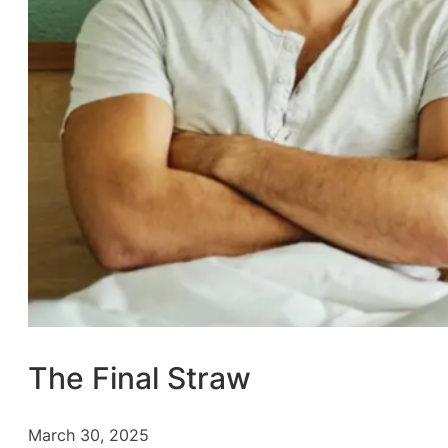
The Final Straw
March 30, 2025