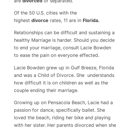
are
divorced
or separated.
Of the 50 U.S. cities with the
highest
divorce
rates, 11 are in
Florida.
Relationships can be difficult and sustaining a
healthy Marriage is harder. Should you decide
to end your marriage, consult Lacie Bowden
to ease the pain on everyone effected.
Lacie Bowden grew up in Gulf Breeze, Florida
and was a Child of Divorce. She understands
how difficult it is on children as well as the
couple ending their marriage.
Growing up on Pensacola Beach, Lacie had a
passion for dance, specifically ballet. She
loved the beach, riding her bike and playing
with her sister. Her parents divorced when she