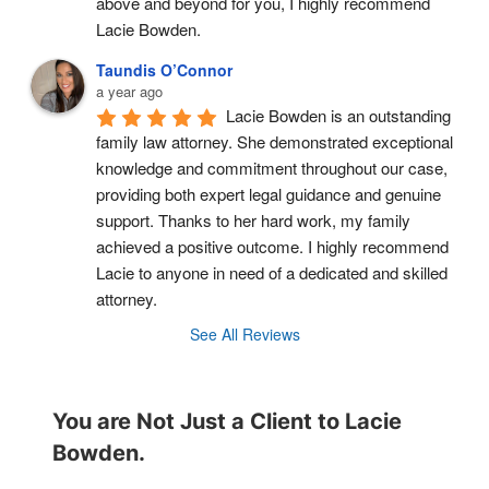
above and beyond for you, I highly recommend 
Lacie Bowden.
Taundis O’Connor
a year ago
Lacie Bowden is an outstanding 
family law attorney. She demonstrated exceptional 
knowledge and commitment throughout our case, 
providing both expert legal guidance and genuine 
support. Thanks to her hard work, my family 
achieved a positive outcome. I highly recommend 
Lacie to anyone in need of a dedicated and skilled 
attorney.
See All Reviews
You are Not Just a Client to Lacie
Bowden.