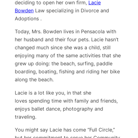
deciding to open her own firm,
Lacie
Bowden
Law specializing in Divorce and
Adoptions .
Today, Mrs. Bowden lives in Pensacola with
her husband and their four pets. Lacie hasn’t
changed much since she was a child, still
enjoying many of the same activities that she
grew up doing: the beach, surfing, paddle
boarding, boating, fishing and riding her bike
along the beach.
Lacie is a lot like you, in that she
loves spending time with family and friends,
enjoys ballet dance, photography and
traveling.
You might say Lacie has come “Full Circle,”
but her ​commitment to serve her Community