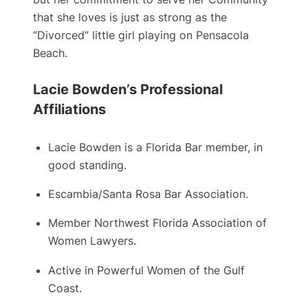
that she loves is just as strong as the
“Divorced” little girl playing on Pensacola
Beach.
Lacie Bowden’s Professional
Affiliations
Lacie Bowden is a ​Florida Bar member, in
good standing.
Escambia/Santa Rosa Bar Association.
Member Northwest Florida Association of
Women Lawyers.
Active in Powerful Women of the Gulf
Coast.