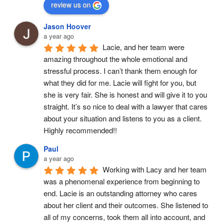
review us on
Jason Hoover
a year ago
Lacie, and her team were 
amazing throughout the whole emotional and 
stressful process. I can’t thank them enough for 
what they did for me. Lacie will fight for you, but 
she is very fair. She is honest and will give it to you 
straight. It’s so nice to deal with a lawyer that cares 
about your situation and listens to you as a client. 
Highly recommended!!
Paul
a year ago
Working with Lacy and her team 
was a phenomenal experience from beginning to 
end. Lacie is an outstanding attorney who cares 
about her client and their outcomes. She listened to 
all of my concerns, took them all into account, and 