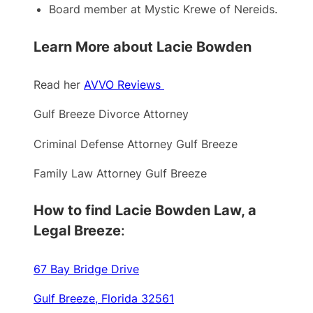
Board member at Mystic Krewe of Nereids.
Learn More about Lacie Bowden
Read her
AVVO Reviews
Gulf Breeze Divorce Attorney
Criminal Defense Attorney Gulf Breeze
Family Law Attorney Gulf Breeze
How to find Lacie Bowden Law, a
Legal Breeze
:
67 Bay Bridge Drive
Gulf Breeze, Florida 32561