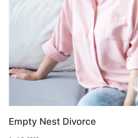
Empty Nest Divorce