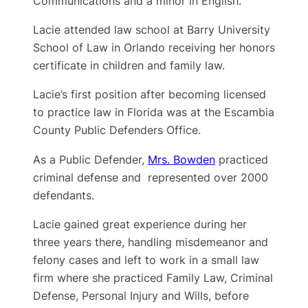
Communications and a minor in English.
Lacie attended law school at Barry University
School of Law in Orlando receiving her honors
certificate in children and family law.
Lacie’s first position after becoming licensed
to practice law in Florida was at the Escambia
County Public Defenders Office.
As a Public Defender,
Mrs. Bowden
practiced
criminal defense and represented over 2000
defendants.
Lacie gained great experience during her
three years there, handling misdemeanor and
felony cases and left to work in a small law
firm where she practiced Family Law, Criminal
Defense, Personal Injury and Wills, before