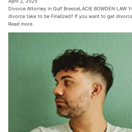
April 2, 2025
Divorce Attorney in Gulf BreezeLACIE BOWDEN LAW You
divorce take to be Finalized? If you want to get divo
:
Read more
Empty
Nest
Divorce