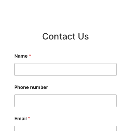
Contact Us
Name
*
Phone number
Email
*