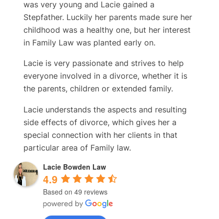
was very young and Lacie gained a
Stepfather. Luckily her parents made sure her
childhood was a healthy one, but her interest
in Family Law was planted early on.
Lacie is very passionate and strives to help
everyone involved in a divorce, whether it is
the parents, children or extended family.
Lacie understands the aspects and resulting
side effects of divorce, which gives her a
special connection with her clients in that
particular area of Family law.
Lacie Bowden Law
4.9
Based on 49 reviews