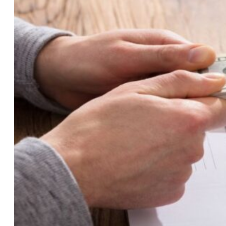
Breeze