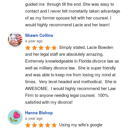
guided me  through till the end. She was easy to 
contact and I never felt monetarily taken advantage 
of as my former spouse felt with her counsel. I 
would highly recommend Lacie and her team!
Shawn Collins
a year ago
Simply stated, Lacie Bowden 
and her legal staff are absolutely amazing.  
Extremely knowledgeable in Florida divorce law as 
well as military divorce law.  She is super friendly 
and was able to keep me from losing my mind at 
times.  Very level headed and methodical.  She is 
AWESOME.  I would highly recommend her Law 
Firm to anyone needing legal counsel.  100% 
satisfied with my divorce!
Hanna Bishop
a year ago
Using my wife’s google 