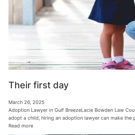
Their first day
March 26, 2025
Adoption Lawyer in Gulf BreezeLacie Bowden Law Could 
adopt a child, hiring an adoption lawyer can make the 
:
Read more
Their