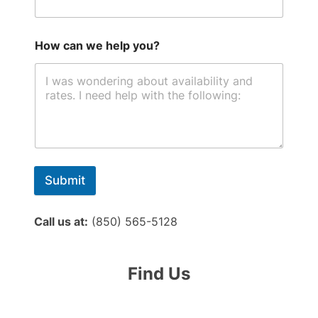
How can we help you?
Submit
Call us at:
(850) 565-5128
Find Us