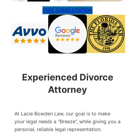
FREE CONSULTATION
Experienced Divorce
Attorney
At Lacie Bowden Law, our goal is to make
your legal needs a “Breeze”, while giving you a
personal, reliable legal representation.