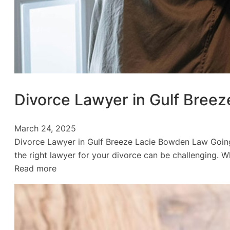
Divorce Lawyer in Gulf Breez
March 24, 2025
Divorce Lawyer in Gulf Breeze Lacie Bowden Law Going 
the right lawyer for your divorce can be challenging. 
:
Read more
Divorce
Lawyer
in
Gulf