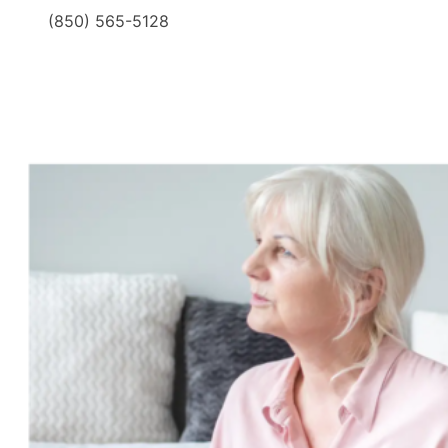
(850) 565-5128
​ ​