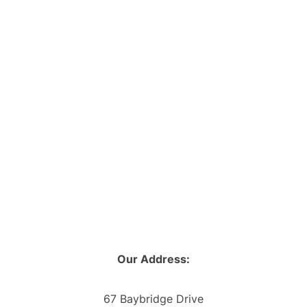
Our Address:
67 Baybridge Drive