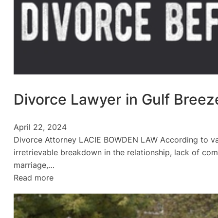
Divorce Lawyer in Gulf Breez
April 22, 2024
Divorce Attorney LACIE BOWDEN LAW According to vario
irretrievable breakdown in the relationship, lack of com
marriage,…
:
Read more
Divorce
Lawyer
in