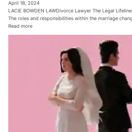
April 18, 2024
LACIE BOWDEN LAWDivorce Lawyer The Legal Lifeline of D
The roles and responsibilities within the marriage chan
:
Read more
Divorce
Lawyer
in
Gulf
Breeze