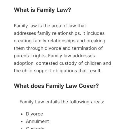
What is Family Law?
Family law is the area of law that
addresses family relationships. It includes
creating family relationships and breaking
them through divorce and termination of
parental rights. Family law addresses
adoption, contested custody of children and
the child support obligations that result.
What does Family Law Cover?
Family Law entails the following areas:
Divorce
Annulment
Custody