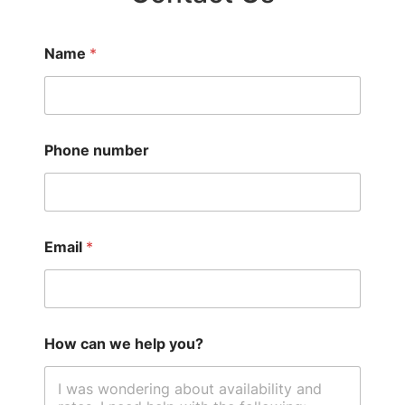
Name
*
Phone number
Email
*
How can we help you?