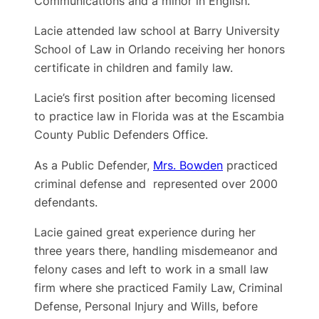
Communications and a minor in English.
Lacie attended law school at Barry University
School of Law in Orlando receiving her honors
certificate in children and family law.
Lacie’s first position after becoming licensed
to practice law in Florida was at the Escambia
County Public Defenders Office.
As a Public Defender,
Mrs. Bowden
practiced
criminal defense and represented over 2000
defendants.
Lacie gained great experience during her
three years there, handling misdemeanor and
felony cases and left to work in a small law
firm where she practiced Family Law, Criminal
Defense, Personal Injury and Wills, before