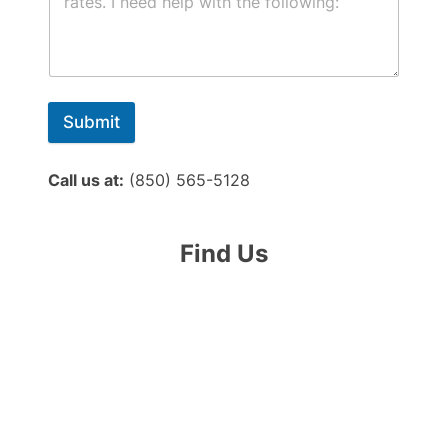
Submit
Call us at:
(850) 565-5128
Find Us