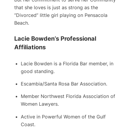
that she loves is just as strong as the
“Divorced” little girl playing on Pensacola
Beach.
Lacie Bowden’s Professional
Affiliations
Lacie Bowden is a ​Florida Bar member, in
good standing.
Escambia/Santa Rosa Bar Association.
Member Northwest Florida Association of
Women Lawyers.
Active in Powerful Women of the Gulf
Coast.