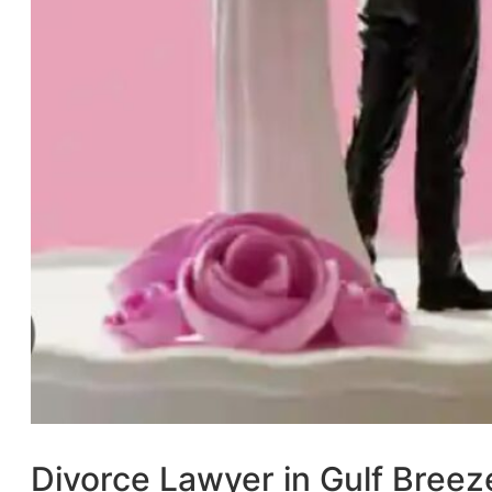
Divorce Lawyer in Gulf Breez