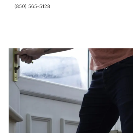
(850) 565-5128
​ ​