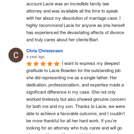
account.Lacie was an incredible family law 
attorney and was available all the time to speak 
with her about my dissolution of marriage case. I 
highly recommend Lacie for anyone as she herself 
has experienced the devastating affects of divorce 
and truly cares about her clients!Bart
Chris Christensen
a year ago
I want to express my deepest 
gratitude to Lacie Bowden for the outstanding job 
she did representing me as a single father. Her 
dedication, professionalism, and expertise made a 
significant difference in my case. She not only 
worked tirelessly but also showed genuine concern 
for both me and my son. Thanks to Lacie, we were 
able to achieve a favorable outcome, and I couldn’t 
be more thankful for all her hard work. If you’re 
looking for an attorney who truly cares and will go 