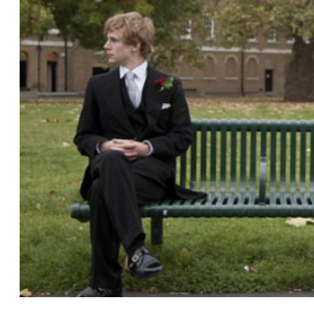
Gulf
Breeze