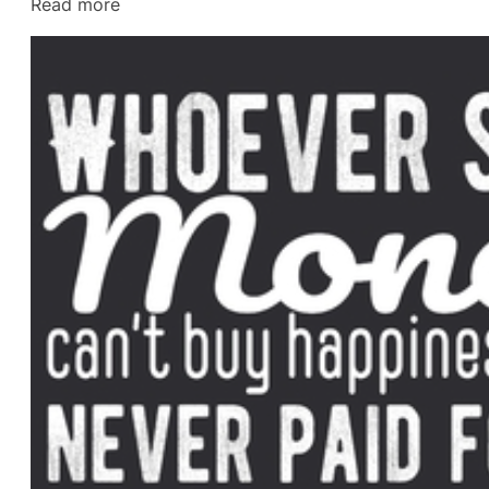
:
Read more
Divorce
Lawyer
in
Gulf
Breeze