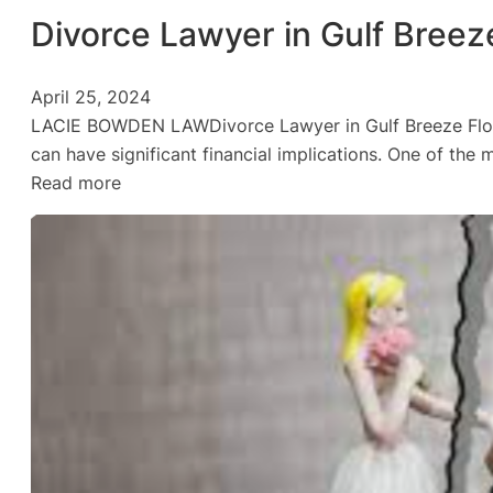
Divorce Lawyer in Gulf Breez
April 25, 2024
LACIE BOWDEN LAWDivorce Lawyer in Gulf Breeze Florida
can have significant financial implications. One of the 
:
Read more
Divorce
Lawyer
in
Gulf
Breeze