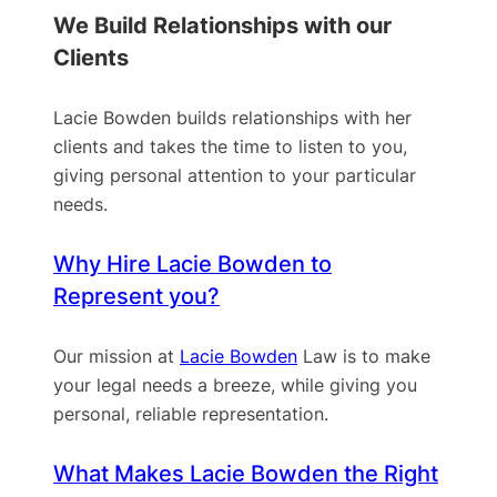
We Build Relationships with our
Clients
Lacie Bowden builds relationships with her
clients and takes the time to listen to you,
giving personal attention to your particular
needs.
Why Hire Lacie Bowden to
Represent you?
Our mission at
Lacie Bowden
Law is to make
your legal needs a breeze, while giving you
personal, reliable representation.
What Makes Lacie Bowden the Right