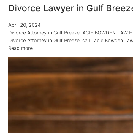
Divorce Lawyer in Gulf Breez
April 20, 2024
Divorce Attorney in Gulf BreezeLACIE BOWDEN LAW H
Divorce Attorney in Gulf Breeze, call Lacie Bowden La
:
Read more
Divorce
Lawyer
in
Gulf
Breeze