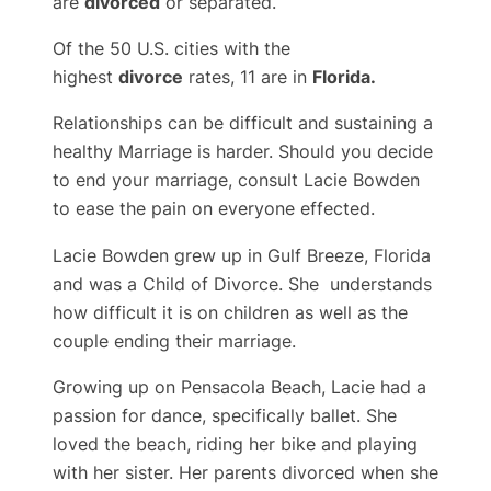
are
divorced
or separated.
Of the 50 U.S. cities with the
highest
divorce
rates, 11 are in
Florida.
Relationships can be difficult and sustaining a
healthy Marriage is harder. Should you decide
to end your marriage, consult Lacie Bowden
to ease the pain on everyone effected.
Lacie Bowden grew up in Gulf Breeze, Florida
and was a Child of Divorce. She understands
how difficult it is on children as well as the
couple ending their marriage.
Growing up on Pensacola Beach, Lacie had a
passion for dance, specifically ballet. She
loved the beach, riding her bike and playing
with her sister. Her parents divorced when she