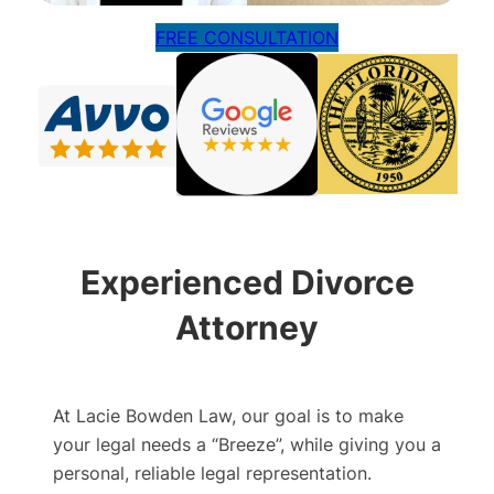
FREE CONSULTATION
Experienced Divorce
Attorney
At Lacie Bowden Law, our goal is to make
your legal needs a “Breeze”, while giving you a
personal, reliable legal representation.