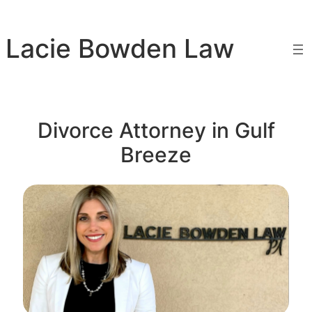
Skip
to
Lacie Bowden Law
content
Divorce Attorney in Gulf
Breeze