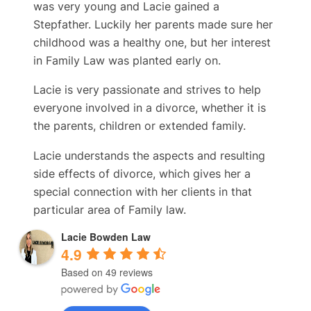
was very young and Lacie gained a
Stepfather. Luckily her parents made sure her
childhood was a healthy one, but her interest
in Family Law was planted early on.
Lacie is very passionate and strives to help
everyone involved in a divorce, whether it is
the parents, children or extended family.
Lacie understands the aspects and resulting
side effects of divorce, which gives her a
special connection with her clients in that
particular area of Family law.
Lacie Bowden Law
4.9
Based on 49 reviews