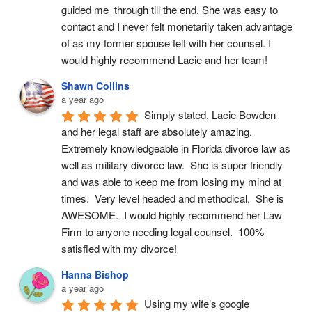
guided me  through till the end. She was easy to 
contact and I never felt monetarily taken advantage 
of as my former spouse felt with her counsel. I 
would highly recommend Lacie and her team!
Shawn Collins
a year ago
Simply stated, Lacie Bowden 
and her legal staff are absolutely amazing.  
Extremely knowledgeable in Florida divorce law as 
well as military divorce law.  She is super friendly 
and was able to keep me from losing my mind at 
times.  Very level headed and methodical.  She is 
AWESOME.  I would highly recommend her Law 
Firm to anyone needing legal counsel.  100% 
satisfied with my divorce!
Hanna Bishop
a year ago
Using my wife’s google 