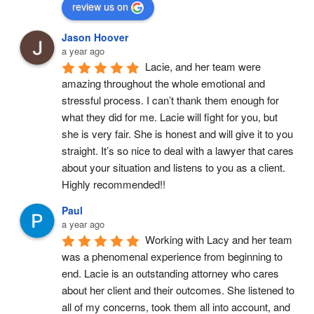
review us on
Jason Hoover
a year ago
Lacie, and her team were 
amazing throughout the whole emotional and 
stressful process. I can’t thank them enough for 
what they did for me. Lacie will fight for you, but 
she is very fair. She is honest and will give it to you 
straight. It’s so nice to deal with a lawyer that cares 
about your situation and listens to you as a client. 
Highly recommended!!
Paul
a year ago
Working with Lacy and her team 
was a phenomenal experience from beginning to 
end. Lacie is an outstanding attorney who cares 
about her client and their outcomes. She listened to 
all of my concerns, took them all into account, and 