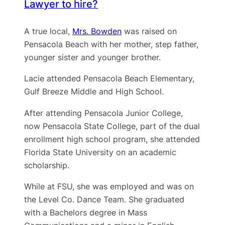
Lawyer to hire?
A true local,
Mrs. Bowden
was raised on
Pensacola Beach with her mother, step father,
younger sister and younger brother.
Lacie attended Pensacola Beach Elementary,
Gulf Breeze Middle and High School.
After attending Pensacola Junior College,
now Pensacola State College, part of the dual
enrollment high school program, she attended
Florida State University on an academic
scholarship.
While at FSU, she was employed and was on
the Level Co. Dance Team. She graduated
with a Bachelors degree in Mass