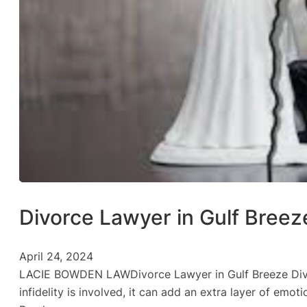
Divorce Lawyer in Gulf Breez
April 24, 2024
LACIE BOWDEN LAWDivorce Lawyer in Gulf Breeze Divorc
infidelity is involved, it can add an extra layer of emo