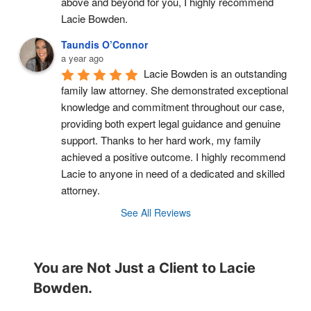
above and beyond for you, I highly recommend 
Lacie Bowden.
Taundis O’Connor
a year ago
Lacie Bowden is an outstanding 
family law attorney. She demonstrated exceptional 
knowledge and commitment throughout our case, 
providing both expert legal guidance and genuine 
support. Thanks to her hard work, my family 
achieved a positive outcome. I highly recommend 
Lacie to anyone in need of a dedicated and skilled 
attorney.
See All Reviews
You are Not Just a Client to Lacie
Bowden.