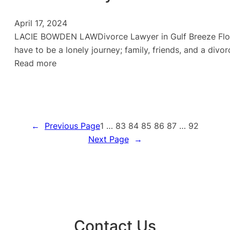
April 17, 2024
LACIE BOWDEN LAWDivorce Lawyer in Gulf Breeze Florida
have to be a lonely journey; family, friends, and a di
:
Read more
Divorce
Lawyer
in
Gulf
←
Previous Page
1
…
83
84
85
86
87
…
92
Breeze
Next Page
→
Contact Us