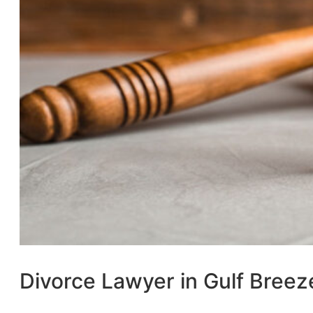
Divorce Lawyer in Gulf Breez