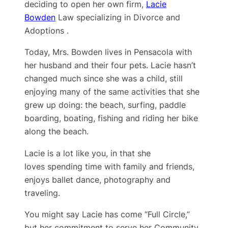
deciding to open her own firm,
Lacie
Bowden
Law specializing in Divorce and
Adoptions .
Today, Mrs. Bowden lives in Pensacola with
her husband and their four pets. Lacie hasn’t
changed much since she was a child, still
enjoying many of the same activities that she
grew up doing: the beach, surfing, paddle
boarding, boating, fishing and riding her bike
along the beach.
Lacie is a lot like you, in that she
loves spending time with family and friends,
enjoys ballet dance, photography and
traveling.
You might say Lacie has come “Full Circle,”
but her ​commitment to serve her Community