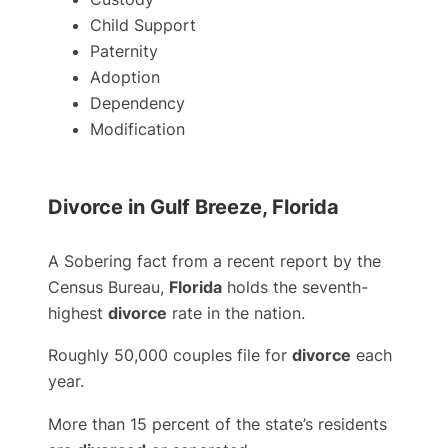
Child Support
Paternity
Adoption
Dependency
Modification
Divorce in Gulf Breeze, Florida
A Sobering fact from a recent report by the
Census Bureau,
Florida
holds the seventh-
highest
divorce
rate in the nation.
Roughly 50,000 couples file for
divorce
each
year.
More than 15 percent of the state’s residents