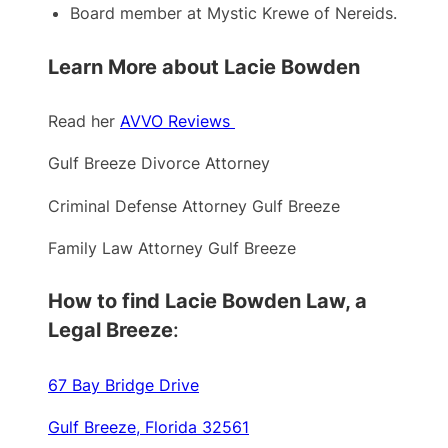
Board member at Mystic Krewe of Nereids.
Learn More about Lacie Bowden
Read her
AVVO Reviews
Gulf Breeze Divorce Attorney
Criminal Defense Attorney Gulf Breeze
Family Law Attorney Gulf Breeze
How to find Lacie Bowden Law, a
Legal Breeze
:
67 Bay Bridge Drive
Gulf Breeze, Florida 32561