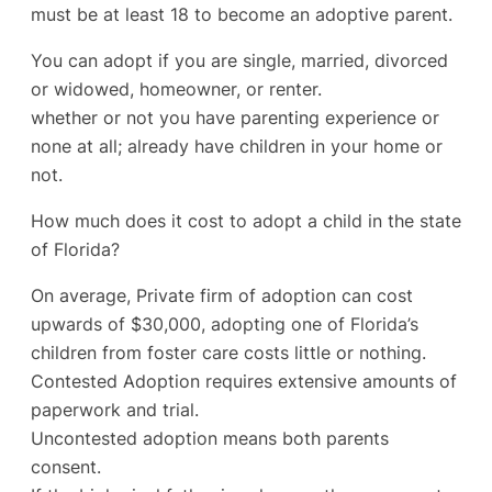
must be at least 18 to become an adoptive parent.
You can adopt if you are single, married, divorced
or widowed, homeowner, or renter.
whether or not you have parenting experience or
none at all; already have children in your home or
not.
How much does it cost to adopt a child in the state
of Florida?
On average, Private firm of adoption can cost
upwards of $30,000, adopting one of Florida’s
children from foster care costs little or nothing.
Contested Adoption requires extensive amounts of
paperwork and trial.
Uncontested adoption means both parents
consent.