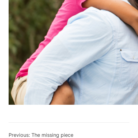
Previous:
The missing piece