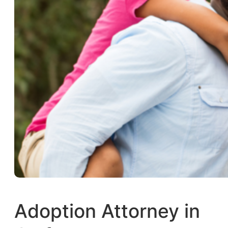
Adoption Attorney in