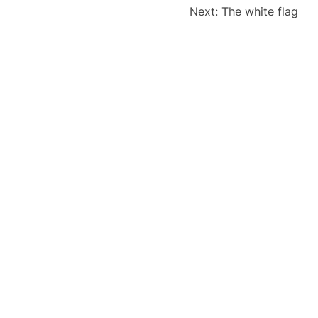
Next:
The white flag