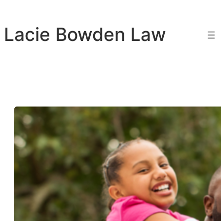
Skip
to
Lacie Bowden Law
content