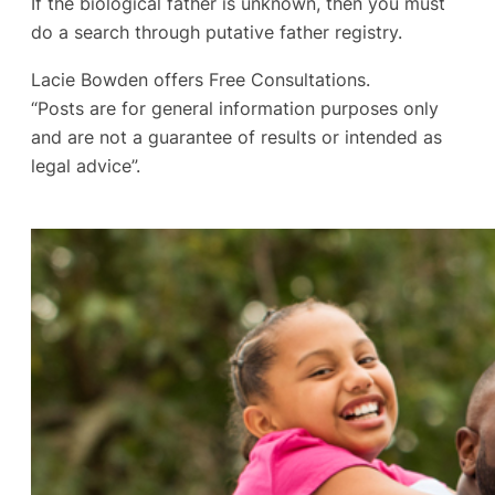
If the biological father is unknown, then you must
do a search through putative father registry.
Lacie Bowden offers Free Consultations.
“Posts are for general information purposes only
and are not a guarantee of results or intended as
legal advice”.