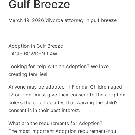
Gulf Breeze
March 19, 2026
/
divorce attorney in gulf breeze
Adoption in Gulf Breeze
LACIE BOWDEN LAW
Looking for help with an Adoption? We love
creating families!
Anyone may be adopted in Florida. Children aged
12 or older must give their consent to the adoption
unless the court decides that waiving the child’s
consent is in their best interest.
What are the requirements for Adoption?
The most important Adoption requirement-You