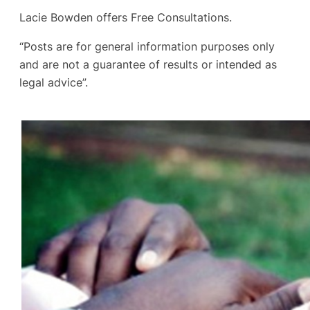
Lacie Bowden offers Free Consultations.
“Posts are for general information purposes only
and are not a guarantee of results or intended as
legal advice”.