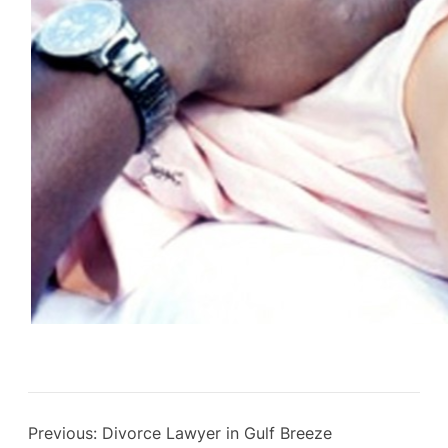
Previous:
Divorce Lawyer in Gulf Breeze