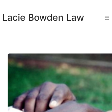
Skip
to
Lacie Bowden Law
content