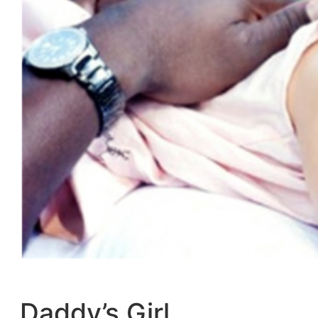
Daddy’s Girl