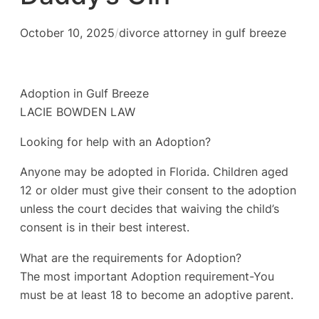
October 10, 2025
/
divorce attorney in gulf breeze
Adoption in Gulf Breeze
LACIE BOWDEN LAW
Looking for help with an Adoption?
Anyone may be adopted in Florida. Children aged
12 or older must give their consent to the adoption
unless the court decides that waiving the child’s
consent is in their best interest.
What are the requirements for Adoption?
The most important Adoption requirement-You
must be at least 18 to become an adoptive parent.