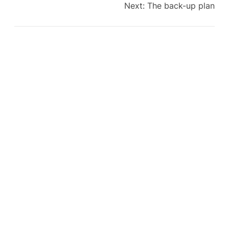
Next:
The back-up plan