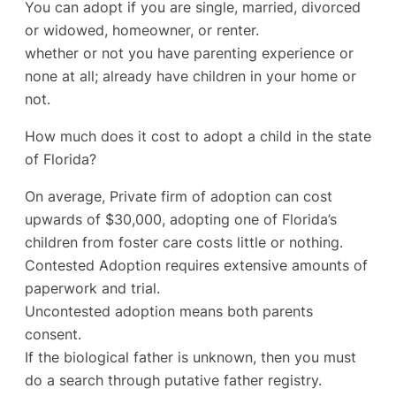
You can adopt if you are single, married, divorced
or widowed, homeowner, or renter.
whether or not you have parenting experience or
none at all; already have children in your home or
not.
How much does it cost to adopt a child in the state
of Florida?
On average, Private firm of adoption can cost
upwards of $30,000, adopting one of Florida’s
children from foster care costs little or nothing.
Contested Adoption requires extensive amounts of
paperwork and trial.
Uncontested adoption means both parents
consent.
If the biological father is unknown, then you must
do a search through putative father registry.