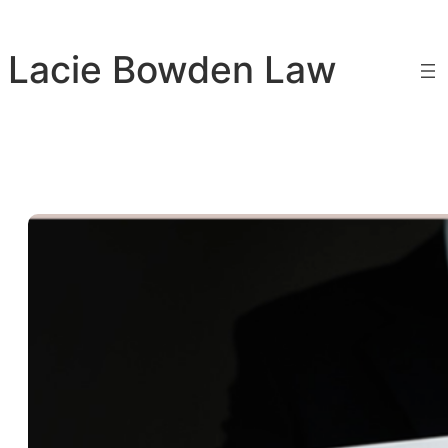
Skip
to
Lacie Bowden Law
content