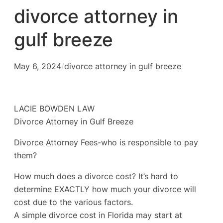
divorce attorney in
gulf breeze
May 6, 2024
/
divorce attorney in gulf breeze
LACIE BOWDEN LAW
Divorce Attorney in Gulf Breeze
Divorce Attorney Fees-who is responsible to pay
them?
How much does a divorce cost? It’s hard to
determine EXACTLY how much your divorce will
cost due to the various factors.
A simple divorce cost in Florida may start at