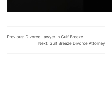
Previous:
Divorce Lawyer in Gulf Breeze
Next:
Gulf Breeze Divorce Attorney