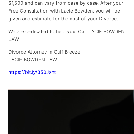
$1,500 and can vary from case by case. After your
Free Consultation with Lacie Bowden, you will be
given and estimate for the cost of your Divorce.
We are dedicated to help you! Call LACIE BOWDEN
LAW
Divorce Attorney in Gulf Breeze
LACIE BOWDEN LAW
https://bit.ly/350Jsht