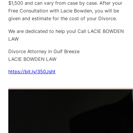
$1,500 and can vary from case by case. After your
Free Consultation with Lacie Bowden, you will be
given and estimate for the cost of your Divorce.
We are dedicated to help you! Call LACIE BOWDEN
LAW
Divorce Attorney in Gulf Breeze
LACIE BOWDEN LAW
https://bit.ly/350Jsht