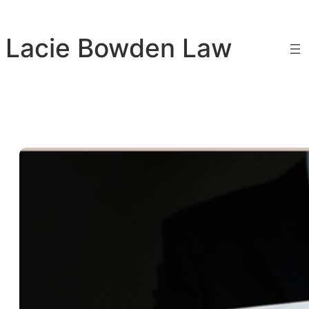
Skip
to
Lacie Bowden Law
content