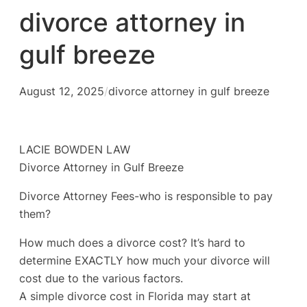
divorce attorney in
gulf breeze
August 12, 2025
/
divorce attorney in gulf breeze
LACIE BOWDEN LAW
Divorce Attorney in Gulf Breeze
Divorce Attorney Fees-who is responsible to pay
them?
How much does a divorce cost? It’s hard to
determine EXACTLY how much your divorce will
cost due to the various factors.
A simple divorce cost in Florida may start at