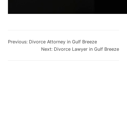
Previous:
Divorce Attorney in Gulf Breeze
Next:
Divorce Lawyer in Gulf Breeze