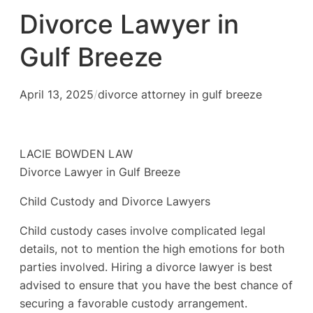
Divorce Lawyer in
Gulf Breeze
April 13, 2025
/
divorce attorney in gulf breeze
LACIE BOWDEN LAW
Divorce Lawyer in Gulf Breeze
Child Custody and Divorce Lawyers
Child custody cases involve complicated legal
details, not to mention the high emotions for both
parties involved. Hiring a divorce lawyer is best
advised to ensure that you have the best chance of
securing a favorable custody arrangement.