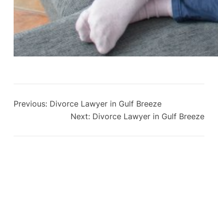
Previous:
Divorce Lawyer in Gulf Breeze
Next:
Divorce Lawyer in Gulf Breeze