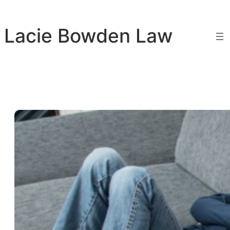
Skip
to
Lacie Bowden Law
content