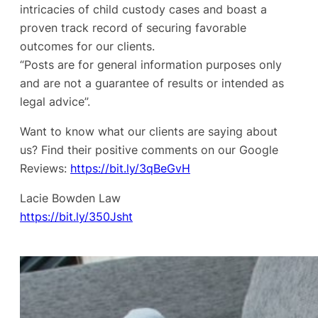
intricacies of child custody cases and boast a
proven track record of securing favorable
outcomes for our clients.
“Posts are for general information purposes only
and are not a guarantee of results or intended as
legal advice”.
Want to know what our clients are saying about
us? Find their positive comments on our Google
Reviews:
https://bit.ly/3qBeGvH
Lacie Bowden Law
https://bit.ly/350Jsht