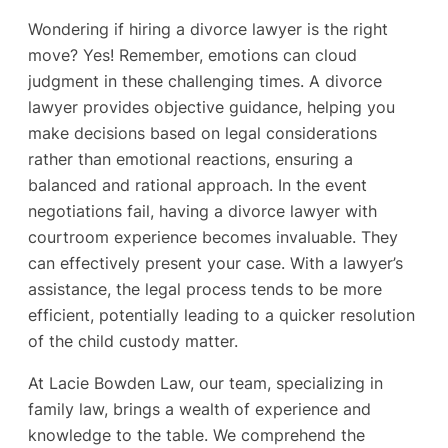
Wondering if hiring a divorce lawyer is the right
move? Yes! Remember, emotions can cloud
judgment in these challenging times. A divorce
lawyer provides objective guidance, helping you
make decisions based on legal considerations
rather than emotional reactions, ensuring a
balanced and rational approach. In the event
negotiations fail, having a divorce lawyer with
courtroom experience becomes invaluable. They
can effectively present your case. With a lawyer’s
assistance, the legal process tends to be more
efficient, potentially leading to a quicker resolution
of the child custody matter.
At Lacie Bowden Law, our team, specializing in
family law, brings a wealth of experience and
knowledge to the table. We comprehend the