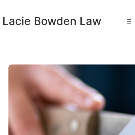
Skip
to
Lacie Bowden Law
content