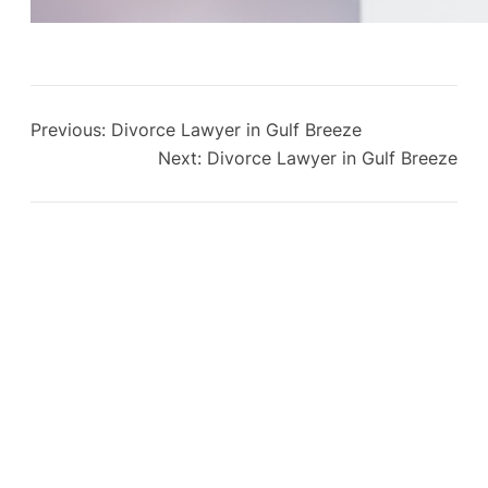
Previous:
Divorce Lawyer in Gulf Breeze
Next:
Divorce Lawyer in Gulf Breeze