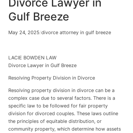
Divorce Lawyer in
Gulf Breeze
May 24, 2025
/
divorce attorney in gulf breeze
LACIE BOWDEN LAW
Divorce Lawyer in Gulf Breeze
Resolving Property Division in Divorce
Resolving property division in divorce can be a
complex case due to several factors. There is a
specific law to be followed for fair property
division for divorced couples. These laws outline
the principles of equitable distribution, or
community property, which determine how assets