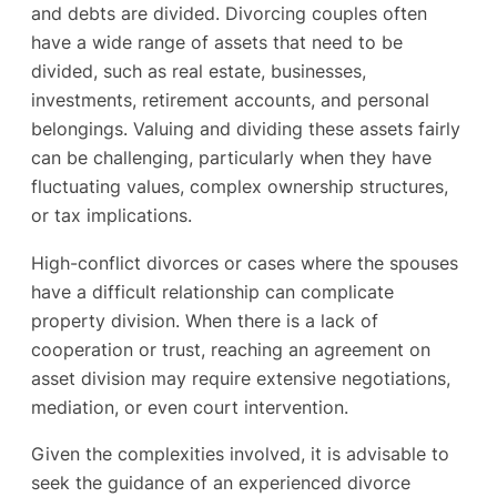
and debts are divided. Divorcing couples often
have a wide range of assets that need to be
divided, such as real estate, businesses,
investments, retirement accounts, and personal
belongings. Valuing and dividing these assets fairly
can be challenging, particularly when they have
fluctuating values, complex ownership structures,
or tax implications.
High-conflict divorces or cases where the spouses
have a difficult relationship can complicate
property division. When there is a lack of
cooperation or trust, reaching an agreement on
asset division may require extensive negotiations,
mediation, or even court intervention.
Given the complexities involved, it is advisable to
seek the guidance of an experienced divorce