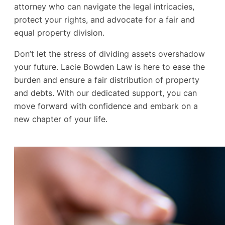
attorney who can navigate the legal intricacies,
protect your rights, and advocate for a fair and
equal property division.
Don’t let the stress of dividing assets overshadow
your future. Lacie Bowden Law is here to ease the
burden and ensure a fair distribution of property
and debts. With our dedicated support, you can
move forward with confidence and embark on a
new chapter of your life.