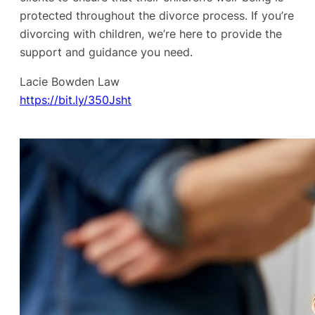
protected throughout the divorce process. If you’re
divorcing with children, we’re here to provide the
support and guidance you need.
Lacie Bowden Law
https://bit.ly/350Jsht