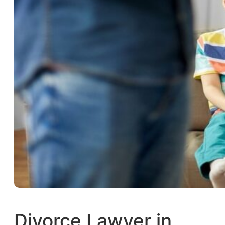
Divorce Lawyer in