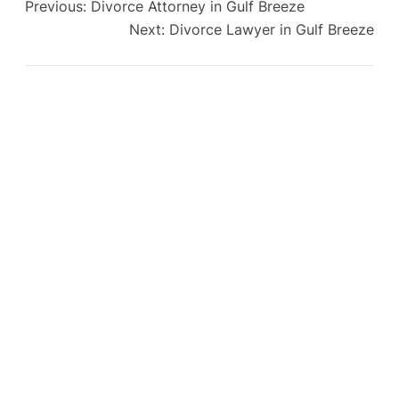
Previous:
Divorce Attorney in Gulf Breeze
Next:
Divorce Lawyer in Gulf Breeze