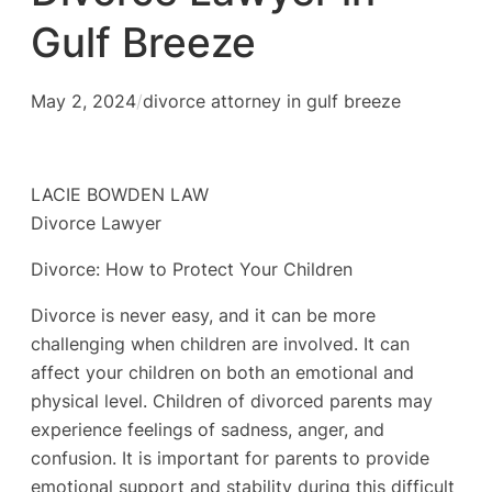
Gulf Breeze
May 2, 2024
/
divorce attorney in gulf breeze
LACIE BOWDEN LAW
Divorce Lawyer
Divorce: How to Protect Your Children
Divorce is never easy, and it can be more
challenging when children are involved. It can
affect your children on both an emotional and
physical level. Children of divorced parents may
experience feelings of sadness, anger, and
confusion. It is important for parents to provide
emotional support and stability during this difficult