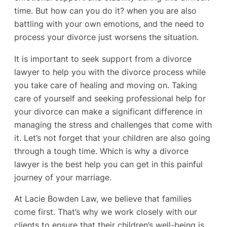
time. But how can you do it? when you are also
battling with your own emotions, and the need to
process your divorce just worsens the situation.
It is important to seek support from a divorce
lawyer to help you with the divorce process while
you take care of healing and moving on. Taking
care of yourself and seeking professional help for
your divorce can make a significant difference in
managing the stress and challenges that come with
it. Let’s not forget that your children are also going
through a tough time. Which is why a divorce
lawyer is the best help you can get in this painful
journey of your marriage.
At Lacie Bowden Law, we believe that families
come first. That’s why we work closely with our
clients to ensure that their children’s well-being is