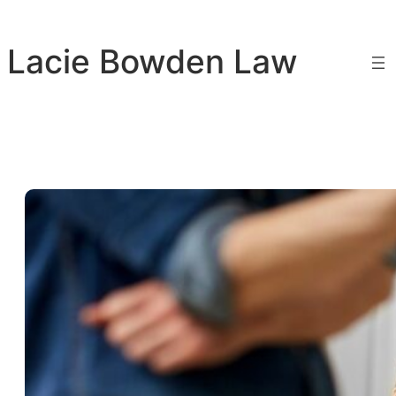
Skip
to
Lacie Bowden Law
content