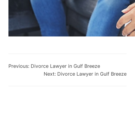
Previous:
Divorce Lawyer in Gulf Breeze
Next:
Divorce Lawyer in Gulf Breeze