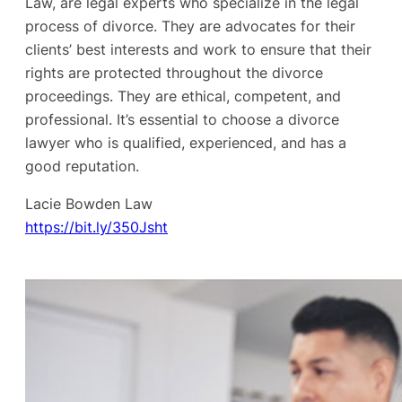
Law, are legal experts who specialize in the legal
process of divorce. They are advocates for their
clients’ best interests and work to ensure that their
rights are protected throughout the divorce
proceedings. They are ethical, competent, and
professional. It’s essential to choose a divorce
lawyer who is qualified, experienced, and has a
good reputation.
Lacie Bowden Law
https://bit.ly/350Jsht