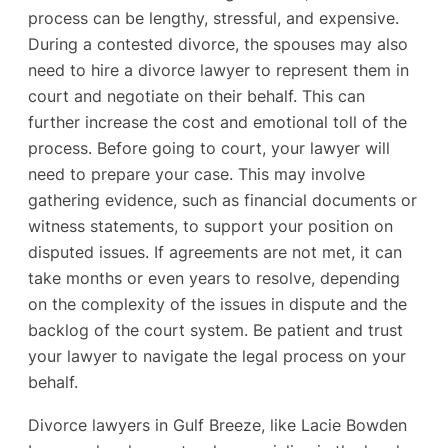
process can be lengthy, stressful, and expensive.
During a contested divorce, the spouses may also
need to hire a divorce lawyer to represent them in
court and negotiate on their behalf. This can
further increase the cost and emotional toll of the
process. Before going to court, your lawyer will
need to prepare your case. This may involve
gathering evidence, such as financial documents or
witness statements, to support your position on
disputed issues. If agreements are not met, it can
take months or even years to resolve, depending
on the complexity of the issues in dispute and the
backlog of the court system. Be patient and trust
your lawyer to navigate the legal process on your
behalf.
Divorce lawyers in Gulf Breeze, like Lacie Bowden