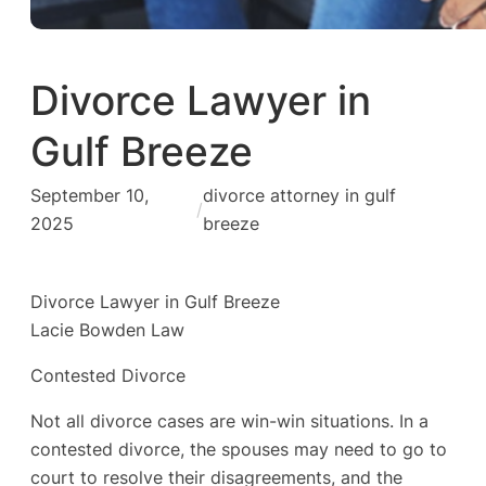
Divorce Lawyer in
Gulf Breeze
September 10,
divorce attorney in gulf
/
2025
breeze
Divorce Lawyer in Gulf Breeze
Lacie Bowden Law
Contested Divorce
Not all divorce cases are win-win situations. In a
contested divorce, the spouses may need to go to
court to resolve their disagreements, and the