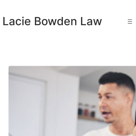
Skip
to
Lacie Bowden Law
content