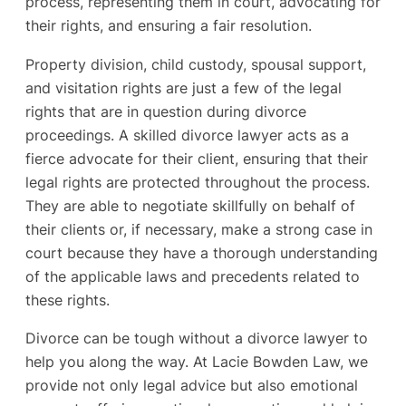
process, representing them in court, advocating for
their rights, and ensuring a fair resolution.
Property division, child custody, spousal support,
and visitation rights are just a few of the legal
rights that are in question during divorce
proceedings. A skilled divorce lawyer acts as a
fierce advocate for their client, ensuring that their
legal rights are protected throughout the process.
They are able to negotiate skillfully on behalf of
their clients or, if necessary, make a strong case in
court because they have a thorough understanding
of the applicable laws and precedents related to
these rights.
Divorce can be tough without a divorce lawyer to
help you along the way. At Lacie Bowden Law, we
provide not only legal advice but also emotional