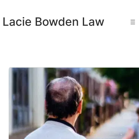
Skip
to
Lacie Bowden Law
content