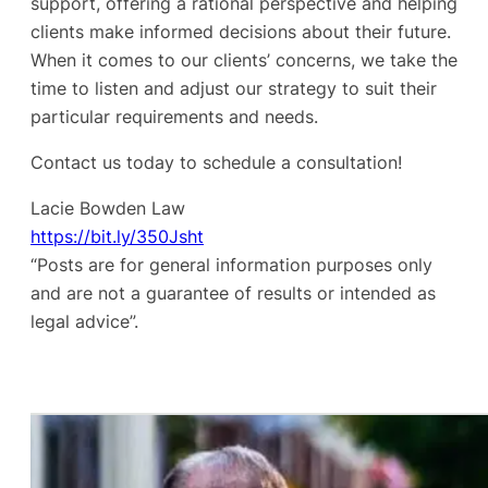
support, offering a rational perspective and helping
clients make informed decisions about their future.
When it comes to our clients’ concerns, we take the
time to listen and adjust our strategy to suit their
particular requirements and needs.
Contact us today to schedule a consultation!
Lacie Bowden Law
https://bit.ly/350Jsht
“Posts are for general information purposes only
and are not a guarantee of results or intended as
legal advice”.