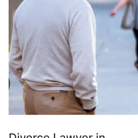
Divorce Lawyer in