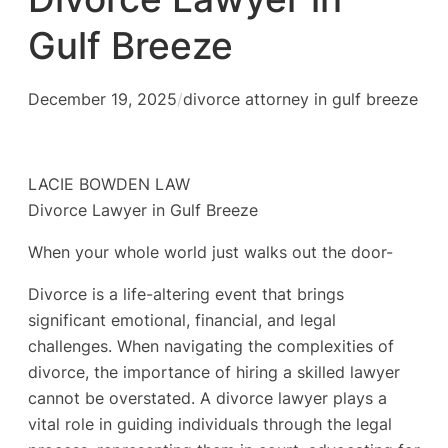
Gulf Breeze
December 19, 2025
/
divorce attorney in gulf breeze
LACIE BOWDEN LAW
Divorce Lawyer in Gulf Breeze
When your whole world just walks out the door-
Divorce is a life-altering event that brings
significant emotional, financial, and legal
challenges. When navigating the complexities of
divorce, the importance of hiring a skilled lawyer
cannot be overstated. A divorce lawyer plays a
vital role in guiding individuals through the legal