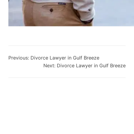
Previous:
Divorce Lawyer in Gulf Breeze
Next:
Divorce Lawyer in Gulf Breeze