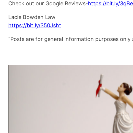
Check out our Google Reviews-
https://bit.ly/3q
Lacie Bowden Law
https://bit.ly/350Jsht
“Posts are for general information purposes only a