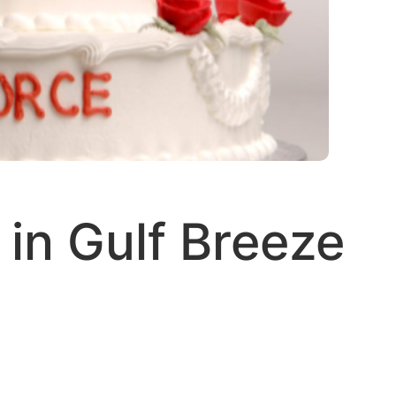
in Gulf Breeze