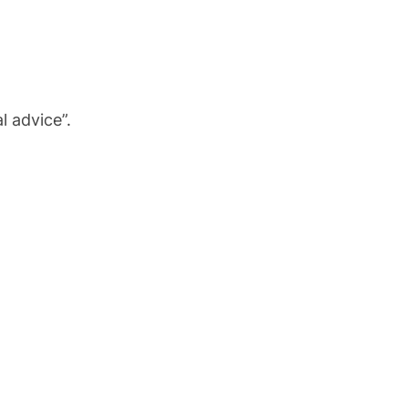
l advice”.