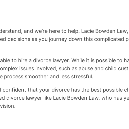
understand, and we’re here to help. Lacie Bowden Law
 decisions as you journey down this complicated path
sable to hire a divorce lawyer. While it is possible to
omplex issues involved, such as abuse and child custo
e process smoother and less stressful.
 confident that your divorce has the best possible c
ced divorce lawyer like Lacie Bowden Law, who has y
vision.