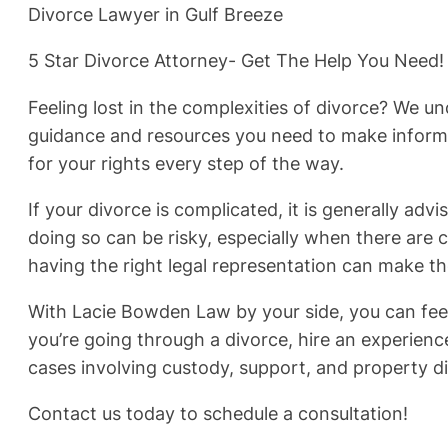
Divorce Lawyer in Gulf Breeze
5 Star Divorce Attorney- Get The Help You Need!
Feeling lost in the complexities of divorce? We 
guidance and resources you need to make informed
for your rights every step of the way.
If your divorce is complicated, it is generally advi
doing so can be risky, especially when there are c
having the right legal representation can make th
With Lacie Bowden Law by your side, you can feel
you’re going through a divorce, hire an experien
cases involving custody, support, and property di
Contact us today to schedule a consultation!