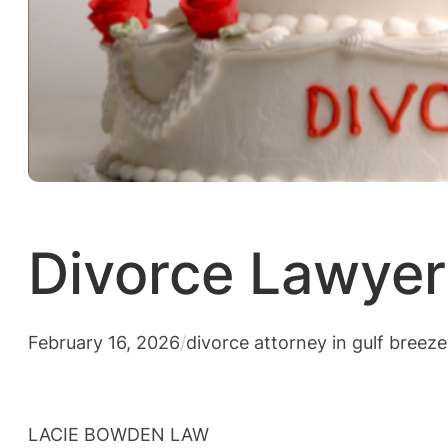
Divorce Lawyer 
February 16, 2026
/
divorce attorney in gulf breeze
LACIE BOWDEN LAW