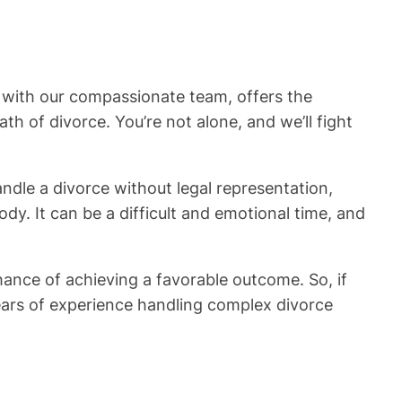
, with our compassionate team, offers the
 of divorce. You’re not alone, and we’ll fight
 handle a divorce without legal representation,
dy. It can be a difficult and emotional time, and
hance of achieving a favorable outcome. So, if
ears of experience handling complex divorce