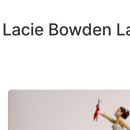
Skip
to
content
Lacie Bowden 