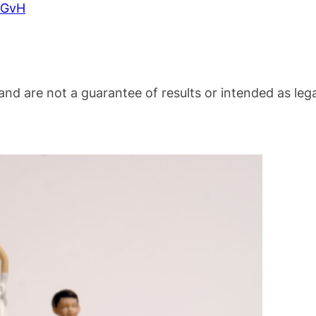
BeGvH
nd are not a guarantee of results or intended as lega