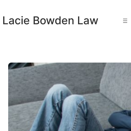
Skip
to
Lacie Bowden Law
content