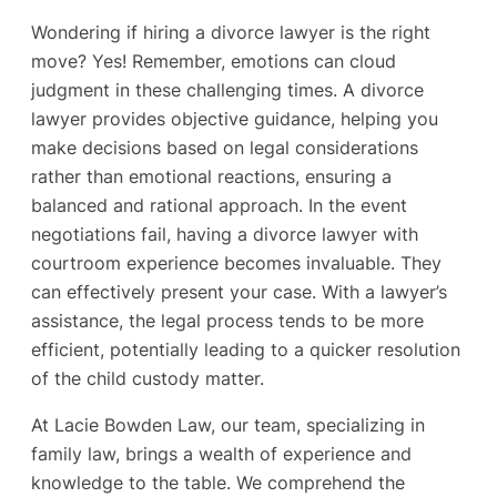
Wondering if hiring a divorce lawyer is the right
move? Yes! Remember, emotions can cloud
judgment in these challenging times. A divorce
lawyer provides objective guidance, helping you
make decisions based on legal considerations
rather than emotional reactions, ensuring a
balanced and rational approach. In the event
negotiations fail, having a divorce lawyer with
courtroom experience becomes invaluable. They
can effectively present your case. With a lawyer’s
assistance, the legal process tends to be more
efficient, potentially leading to a quicker resolution
of the child custody matter.
At Lacie Bowden Law, our team, specializing in
family law, brings a wealth of experience and
knowledge to the table. We comprehend the