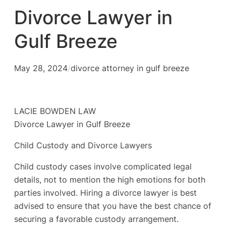
Divorce Lawyer in
Gulf Breeze
May 28, 2024
/
divorce attorney in gulf breeze
LACIE BOWDEN LAW
Divorce Lawyer in Gulf Breeze
Child Custody and Divorce Lawyers
Child custody cases involve complicated legal
details, not to mention the high emotions for both
parties involved. Hiring a divorce lawyer is best
advised to ensure that you have the best chance of
securing a favorable custody arrangement.