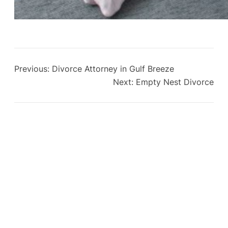
Previous:
Divorce Attorney in Gulf Breeze
Next:
Empty Nest Divorce