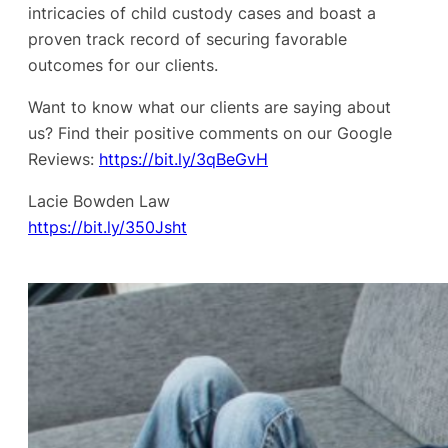
intricacies of child custody cases and boast a
proven track record of securing favorable
outcomes for our clients.
Want to know what our clients are saying about
us? Find their positive comments on our Google
Reviews:
https://bit.ly/3qBeGvH
Lacie Bowden Law
https://bit.ly/350Jsht