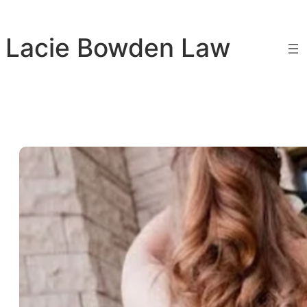
Skip
to
Lacie Bowden Law
content