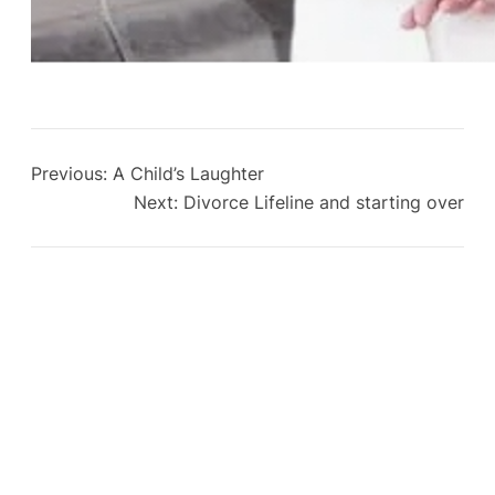
Previous:
A Child’s Laughter
Next:
Divorce Lifeline and starting over