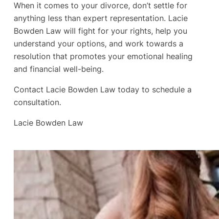
When it comes to your divorce, don’t settle for
anything less than expert representation. Lacie
Bowden Law will fight for your rights, help you
understand your options, and work towards a
resolution that promotes your emotional healing
and financial well-being.
Contact Lacie Bowden Law today to schedule a
consultation.
Lacie Bowden Law