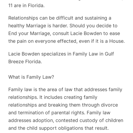
11 are in Florida.
Relationships can be difficult and sustaining a
healthy Marriage is harder. Should you decide to
End your Marriage, consult Lacie Bowden to ease
the pain on everyone effected, even if it is a House.
Lacie Bowden specializes in Family Law in Gulf
Breeze Florida.
What is Family Law?
Family law is the area of law that addresses family
relationships. It includes creating family
relationships and breaking them through divorce
and termination of parental rights. Family law
addresses adoption, contested custody of children
and the child support obligations that result.