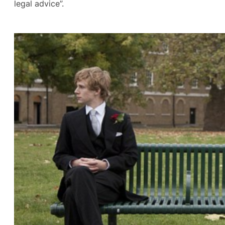
legal advice”.