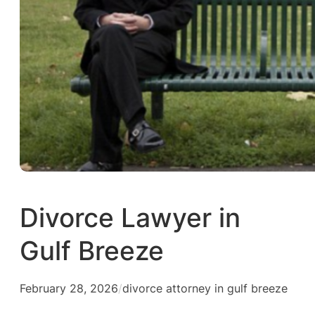
Divorce Lawyer in
Gulf Breeze
February 28, 2026
/
divorce attorney in gulf breeze