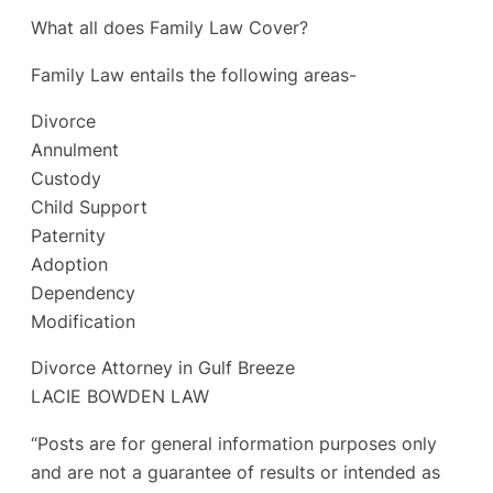
What all does Family Law Cover?
Family Law entails the following areas-
Divorce
Annulment
Custody
Child Support
Paternity
Adoption
Dependency
Modification
Divorce Attorney in Gulf Breeze
LACIE BOWDEN LAW
“Posts are for general information purposes only
and are not a guarantee of results or intended as