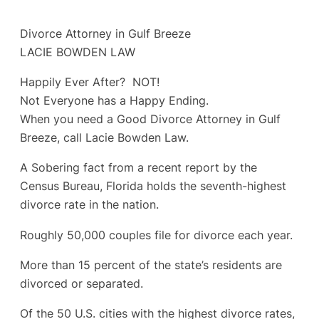
Divorce Attorney in Gulf Breeze
LACIE BOWDEN LAW
Happily Ever After? NOT!
Not Everyone has a Happy Ending.
When you need a Good Divorce Attorney in Gulf
Breeze, call Lacie Bowden Law.
A Sobering fact from a recent report by the
Census Bureau, Florida holds the seventh-highest
divorce rate in the nation.
Roughly 50,000 couples file for divorce each year.
More than 15 percent of the state’s residents are
divorced or separated.
Of the 50 U.S. cities with the highest divorce rates,