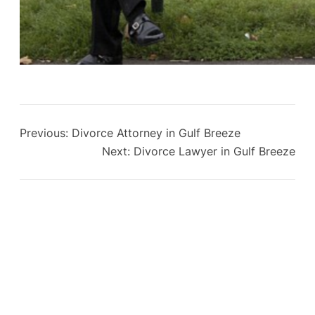
Previous:
Divorce Attorney in Gulf Breeze
Next:
Divorce Lawyer in Gulf Breeze