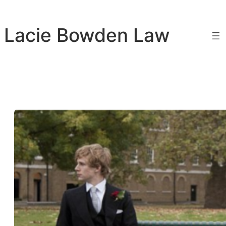
Skip
to
Lacie Bowden Law
content