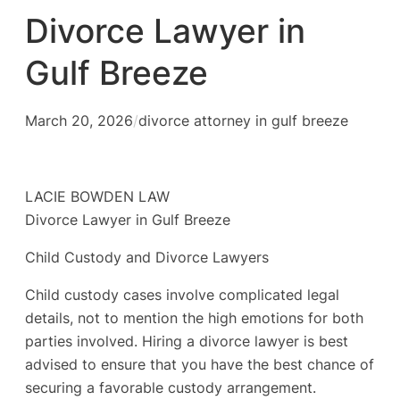
Divorce Lawyer in
Gulf Breeze
March 20, 2026
/
divorce attorney in gulf breeze
LACIE BOWDEN LAW
Divorce Lawyer in Gulf Breeze
Child Custody and Divorce Lawyers
Child custody cases involve complicated legal
details, not to mention the high emotions for both
parties involved. Hiring a divorce lawyer is best
advised to ensure that you have the best chance of
securing a favorable custody arrangement.