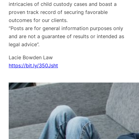
intricacies of child custody cases and boast a
proven track record of securing favorable
outcomes for our clients.
“Posts are for general information purposes only
and are not a guarantee of results or intended as
legal advice”.
Lacie Bowden Law
https://bit.ly/350Jsht