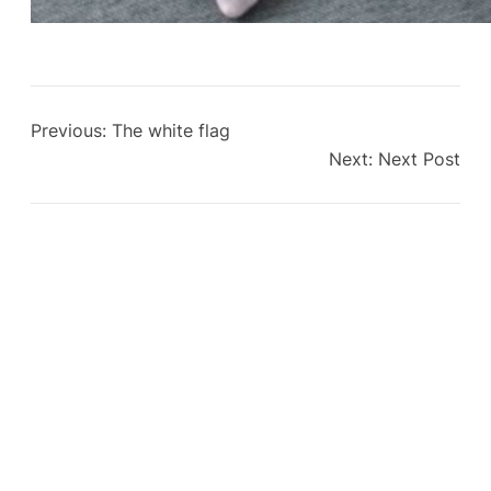
Previous:
The white flag
Next:
Next Post