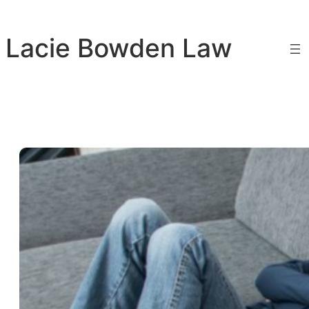
Skip
to
Lacie Bowden Law
content