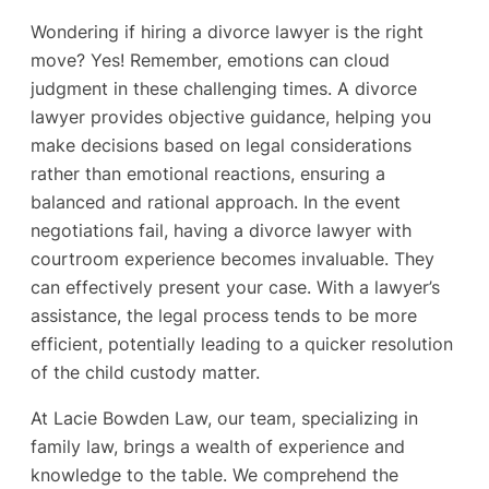
Wondering if hiring a divorce lawyer is the right
move? Yes! Remember, emotions can cloud
judgment in these challenging times. A divorce
lawyer provides objective guidance, helping you
make decisions based on legal considerations
rather than emotional reactions, ensuring a
balanced and rational approach. In the event
negotiations fail, having a divorce lawyer with
courtroom experience becomes invaluable. They
can effectively present your case. With a lawyer’s
assistance, the legal process tends to be more
efficient, potentially leading to a quicker resolution
of the child custody matter.
At Lacie Bowden Law, our team, specializing in
family law, brings a wealth of experience and
knowledge to the table. We comprehend the