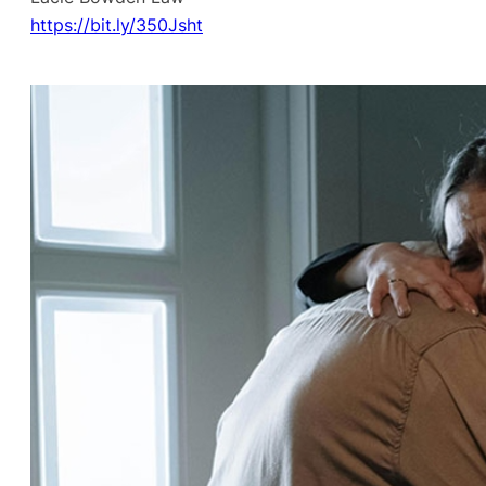
https://bit.ly/350Jsht