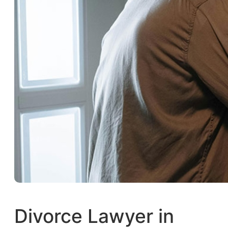
Divorce Lawyer in