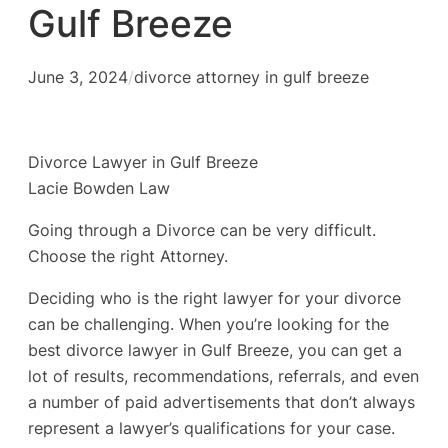
Gulf Breeze
June 3, 2024
/
divorce attorney in gulf breeze
Divorce Lawyer in Gulf Breeze
Lacie Bowden Law
Going through a Divorce can be very difficult.
Choose the right Attorney.
Deciding who is the right lawyer for your divorce
can be challenging. When you’re looking for the
best divorce lawyer in Gulf Breeze, you can get a
lot of results, recommendations, referrals, and even
a number of paid advertisements that don’t always
represent a lawyer’s qualifications for your case.