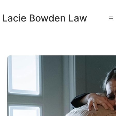
Skip
to
Lacie Bowden Law
content