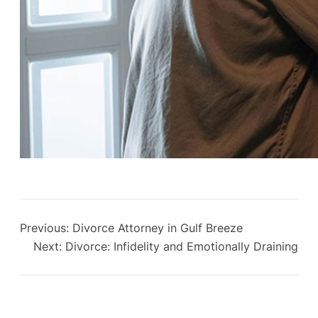
Previous:
Divorce Attorney in Gulf Breeze
Next:
Divorce: Infidelity and Emotionally Draining