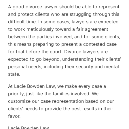
A good divorce lawyer should be able to represent
and protect clients who are struggling through this
difficult time. In some cases, lawyers are expected
to work meticulously toward a fair agreement
between the parties involved, and for some clients,
this means preparing to present a contested case
for trial before the court. Divorce lawyers are
expected to go beyond, understanding their clients’
personal needs, including their security and mental
state.
At Lacie Bowden Law, we make every case a
priority, just like the families involved. We
customize our case representation based on our
clients’ needs to provide the best results in their
favor.
Lacie Bowden Law