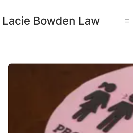
Skip
to
Lacie Bowden Law
content