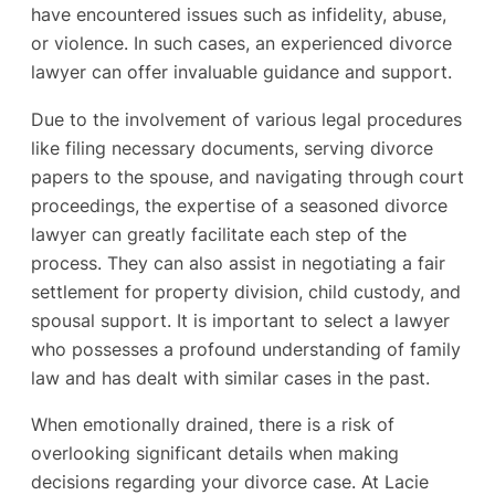
have encountered issues such as infidelity, abuse,
or violence. In such cases, an experienced divorce
lawyer can offer invaluable guidance and support.
Due to the involvement of various legal procedures
like filing necessary documents, serving divorce
papers to the spouse, and navigating through court
proceedings, the expertise of a seasoned divorce
lawyer can greatly facilitate each step of the
process. They can also assist in negotiating a fair
settlement for property division, child custody, and
spousal support. It is important to select a lawyer
who possesses a profound understanding of family
law and has dealt with similar cases in the past.
When emotionally drained, there is a risk of
overlooking significant details when making
decisions regarding your divorce case. At Lacie