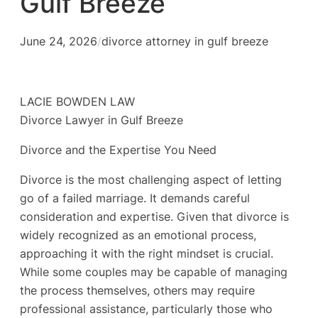
Gulf Breeze
June 24, 2026
/
divorce attorney in gulf breeze
LACIE BOWDEN LAW
Divorce Lawyer in Gulf Breeze
Divorce and the Expertise You Need
Divorce is the most challenging aspect of letting
go of a failed marriage. It demands careful
consideration and expertise. Given that divorce is
widely recognized as an emotional process,
approaching it with the right mindset is crucial.
While some couples may be capable of managing
the process themselves, others may require
professional assistance, particularly those who