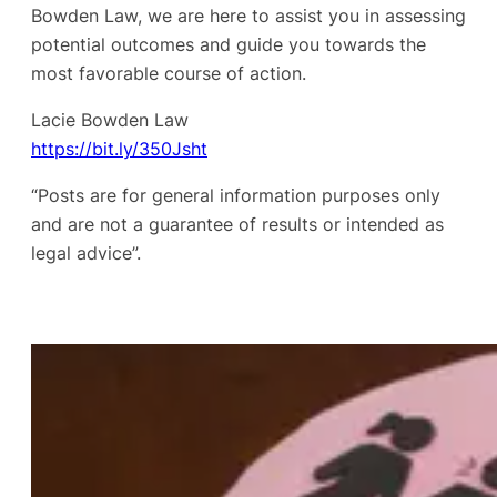
Bowden Law, we are here to assist you in assessing
potential outcomes and guide you towards the
most favorable course of action.
Lacie Bowden Law
https://bit.ly/350Jsht
“Posts are for general information purposes only
and are not a guarantee of results or intended as
legal advice”.