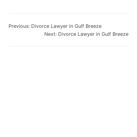
Previous:
Divorce Lawyer in Gulf Breeze
Next:
Divorce Lawyer in Gulf Breeze