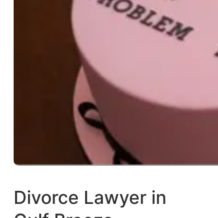
Divorce Lawyer in