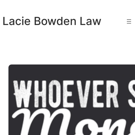
Skip
to
Lacie Bowden Law
content