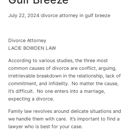
July 22, 2024
/
divorce attorney in gulf breeze
Divorce Attorney
LACIE BOWDEN LAW
According to various studies, the three most
common causes of divorce are conflict, arguing,
irretrievable breakdown in the relationship, lack of
commitment, and infidelity. No matter the cause,
it’s difficult. No one enters into a marriage,
expecting a divorce.
Family law revolves around delicate situations and
we handle them with care. It’s important to find a
lawyer who is best for your case.