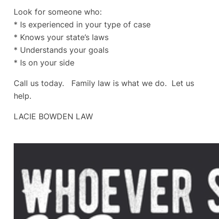
Look for someone who:
* Is experienced in your type of case
* Knows your state’s laws
* Understands your goals
* Is on your side
Call us today. Family law is what we do. Let us
help.
LACIE BOWDEN LAW