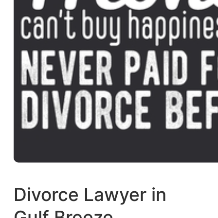
Divorce Lawyer in
Gulf Breeze