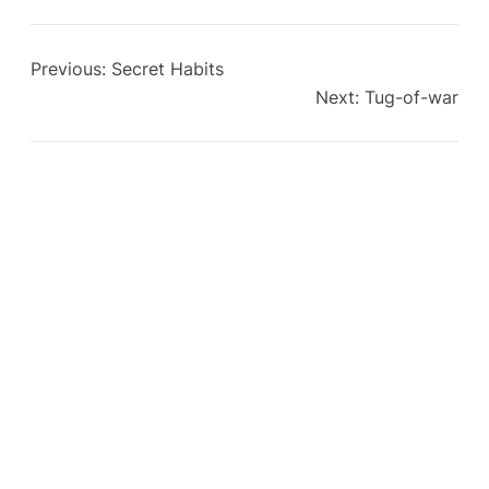
Previous:
Secret Habits
Next:
Tug-of-war