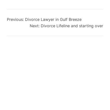
Previous:
Divorce Lawyer in Gulf Breeze
Next:
Divorce Lifeline and starting over