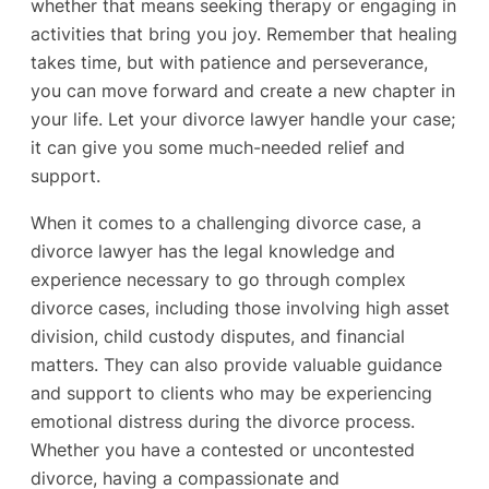
whether that means seeking therapy or engaging in
activities that bring you joy. Remember that healing
takes time, but with patience and perseverance,
you can move forward and create a new chapter in
your life. Let your divorce lawyer handle your case;
it can give you some much-needed relief and
support.
When it comes to a challenging divorce case, a
divorce lawyer has the legal knowledge and
experience necessary to go through complex
divorce cases, including those involving high asset
division, child custody disputes, and financial
matters. They can also provide valuable guidance
and support to clients who may be experiencing
emotional distress during the divorce process.
Whether you have a contested or uncontested
divorce, having a compassionate and