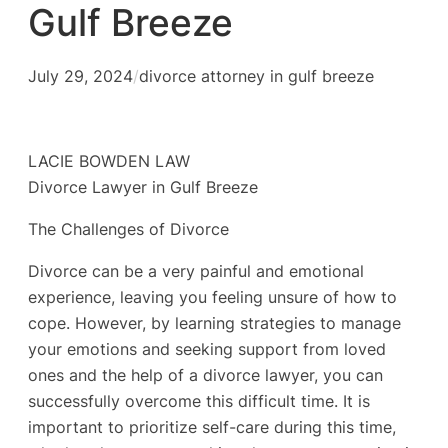
Gulf Breeze
July 29, 2024
/
divorce attorney in gulf breeze
LACIE BOWDEN LAW
Divorce Lawyer in Gulf Breeze
The Challenges of Divorce
Divorce can be a very painful and emotional
experience, leaving you feeling unsure of how to
cope. However, by learning strategies to manage
your emotions and seeking support from loved
ones and the help of a divorce lawyer, you can
successfully overcome this difficult time. It is
important to prioritize self-care during this time,