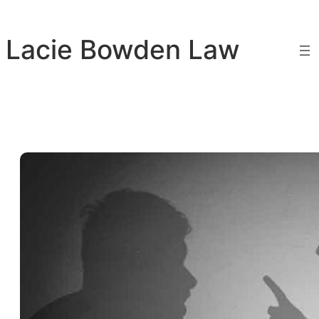
Skip
to
Lacie Bowden Law
content