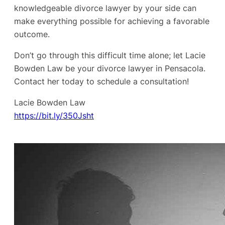
knowledgeable divorce lawyer by your side can
make everything possible for achieving a favorable
outcome.
Don’t go through this difficult time alone; let Lacie
Bowden Law be your divorce lawyer in Pensacola.
Contact her today to schedule a consultation!
Lacie Bowden Law
https://bit.ly/350Jsht