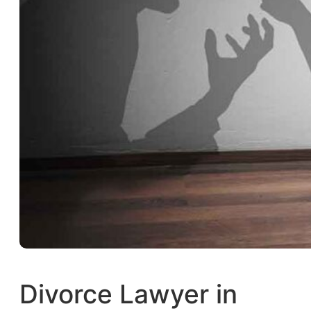
Divorce Lawyer in