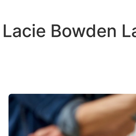
Skip
to
content
Lacie Bowden 