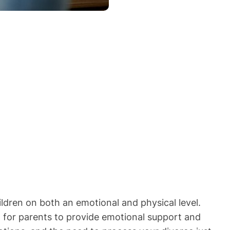
ildren on both an emotional and physical level.
t for parents to provide emotional support and