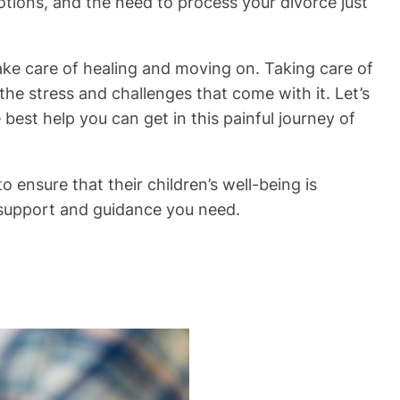
motions, and the need to process your divorce just
take care of healing and moving on. Taking care of
the stress and challenges that come with it. Let’s
best help you can get in this painful journey of
 ensure that their children’s well-being is
e support and guidance you need.