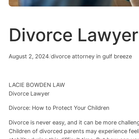
Divorce Lawyer 
August 2, 2024
/
divorce attorney in gulf breeze
LACIE BOWDEN LAW
Divorce Lawyer
Divorce: How to Protect Your Children
Divorce is never easy, and it can be more challeng
Children of divorced parents may experience feeli