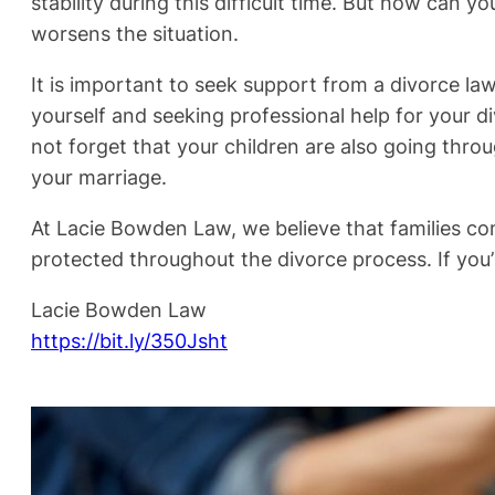
stability during this difficult time. But how can 
worsens the situation.
It is important to seek support from a divorce la
yourself and seeking professional help for your d
not forget that your children are also going throu
your marriage.
At Lacie Bowden Law, we believe that families come
protected throughout the divorce process. If you’
Lacie Bowden Law
https://bit.ly/350Jsht