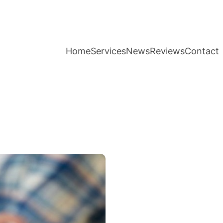
Home
Services
News
Reviews
Contact