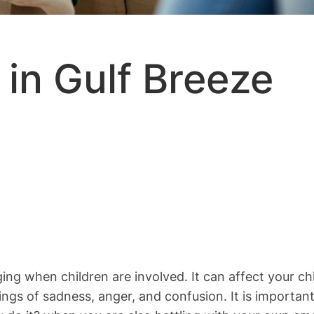
in Gulf Breeze
ing when children are involved. It can affect your ch
ngs of sadness, anger, and confusion. It is importan