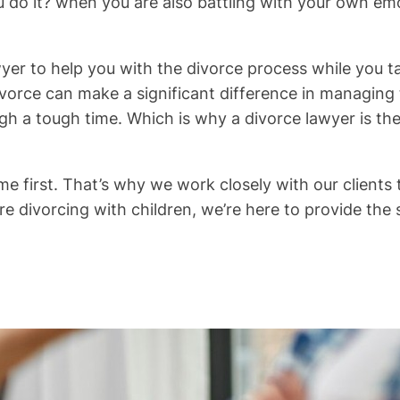
you do it? when you are also battling with your own e
wyer to help you with the divorce process while you 
ivorce can make a significant difference in managing 
gh a tough time. Which is why a divorce lawyer is the 
 first. That’s why we work closely with our clients to
re divorcing with children, we’re here to provide th