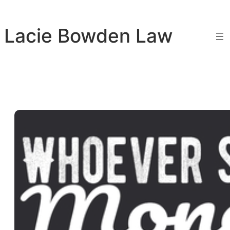
Skip
to
Lacie Bowden Law
content