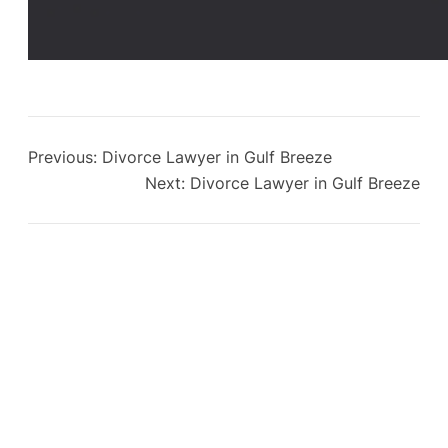
Previous:
Divorce Lawyer in Gulf Breeze
Next:
Divorce Lawyer in Gulf Breeze