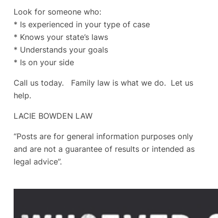
Look for someone who:
* Is experienced in your type of case
* Knows your state’s laws
* Understands your goals
* Is on your side
Call us today. Family law is what we do. Let us
help.
LACIE BOWDEN LAW
“Posts are for general information purposes only
and are not a guarantee of results or intended as
legal advice”.