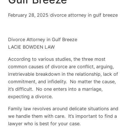
February 28, 2025
/
divorce attorney in gulf breeze
Divorce Attorney in Gulf Breeze
LACIE BOWDEN LAW
According to various studies, the three most
common causes of divorce are conflict, arguing,
irretrievable breakdown in the relationship, lack of
commitment, and infidelity. No matter the cause,
it’s difficult. No one enters into a marriage,
expecting a divorce.
Family law revolves around delicate situations and
we handle them with care. It’s important to find a
lawyer who is best for your case.