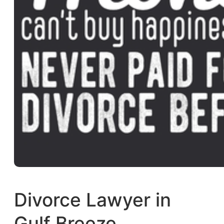
Divorce Lawyer in
Gulf Breeze