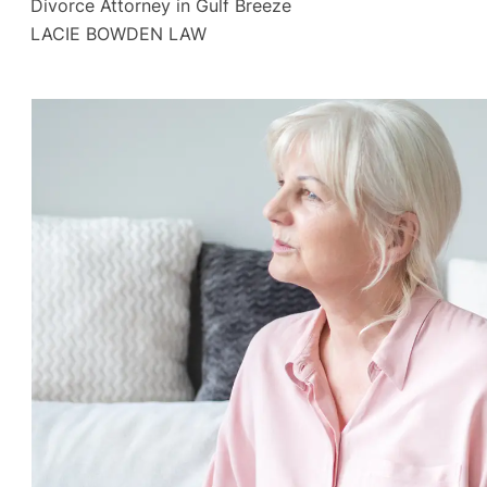
Divorce Attorney in Gulf Breeze
LACIE BOWDEN LAW