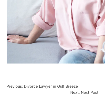
Previous:
Divorce Lawyer in Gulf Breeze
Next:
Next Post