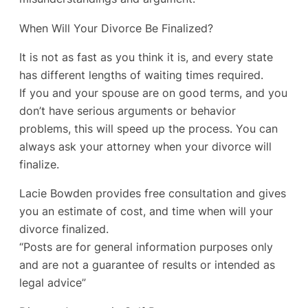
When Will Your Divorce Be Finalized?
It is not as fast as you think it is, and every state
has different lengths of waiting times required.
If you and your spouse are on good terms, and you
don’t have serious arguments or behavior
problems, this will speed up the process. You can
always ask your attorney when your divorce will
finalize.
Lacie Bowden provides free consultation and gives
you an estimate of cost, and time when will your
divorce finalized.
“Posts are for general information purposes only
and are not a guarantee of results or intended as
legal advice”