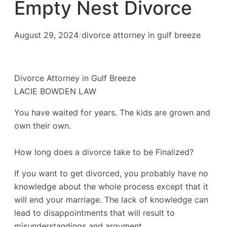
Empty Nest Divorce
August 29, 2024
/
divorce attorney in gulf breeze
Divorce Attorney in Gulf Breeze
LACIE BOWDEN LAW
You have waited for years. The kids are grown and
own their own.
How long does a divorce take to be Finalized?
If you want to get divorced, you probably have no
knowledge about the whole process except that it
will end your marriage. The lack of knowledge can
lead to disappointments that will result to
misunderstandings and argument.