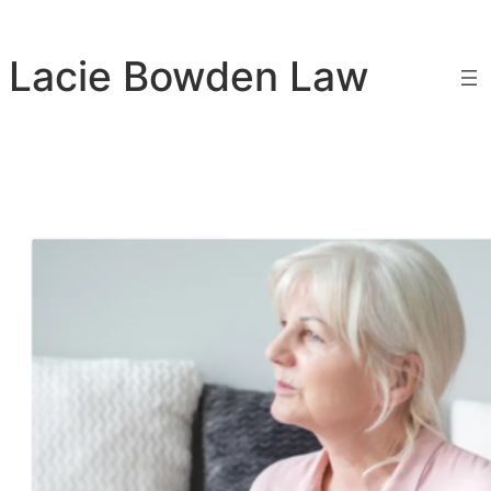
Skip
to
Lacie Bowden Law
content