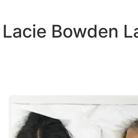
Skip
to
content
Lacie Bowden 