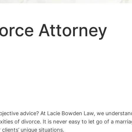
orce Attorney
objective advice? At Lacie Bowden Law, we understan
ties of divorce. It is never easy to let go of a mar
clients’ unique situations.