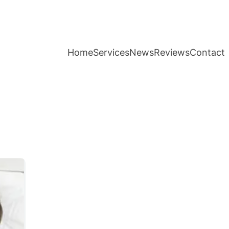
Home
Services
News
Reviews
Contact