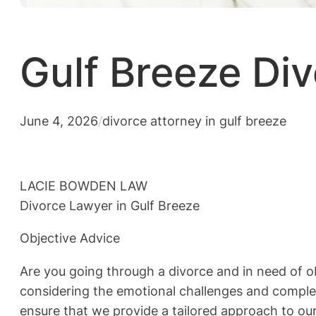
Gulf Breeze Div
June 4, 2026
/
divorce attorney in gulf breeze
LACIE BOWDEN LAW
Divorce Lawyer in Gulf Breeze
Objective Advice
Are you going through a divorce and in need of 
considering the emotional challenges and complexi
ensure that we provide a tailored approach to our 