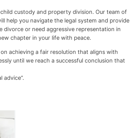
child custody and property division. Our team of
ll help you navigate the legal system and provide
e divorce or need aggressive representation in
new chapter in your life with peace.
n achieving a fair resolution that aligns with
essly until we reach a successful conclusion that
l advice”.