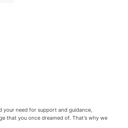
d your need for support and guidance,
riage that you once dreamed of. That’s why we