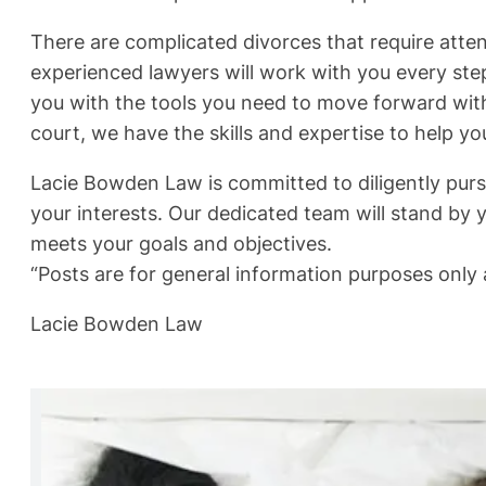
There are complicated divorces that require atte
experienced lawyers will work with you every ste
you with the tools you need to move forward with
court, we have the skills and expertise to help yo
Lacie Bowden Law is committed to diligently pursu
your interests. Our dedicated team will stand by y
meets your goals and objectives.
“Posts are for general information purposes only a
Lacie Bowden Law