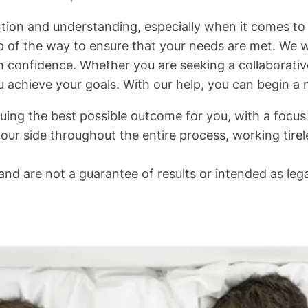
ntion and understanding, especially when it comes to 
p of the way to ensure that your needs are met. We wi
 confidence. Whether you are seeking a collaborativ
u achieve your goals. With our help, you can begin a 
ing the best possible outcome for you, with a focus o
our side throughout the entire process, working tirel
nd are not a guarantee of results or intended as lega