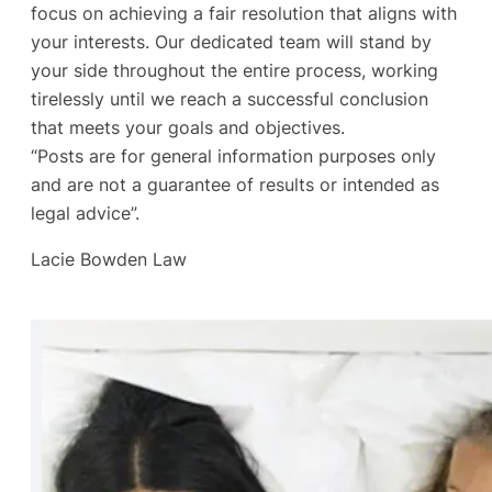
focus on achieving a fair resolution that aligns with
your interests. Our dedicated team will stand by
your side throughout the entire process, working
tirelessly until we reach a successful conclusion
that meets your goals and objectives.
“Posts are for general information purposes only
and are not a guarantee of results or intended as
legal advice”.
Lacie Bowden Law