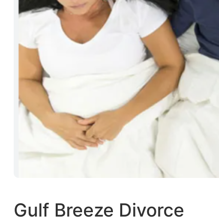
Gulf Breeze Divorce