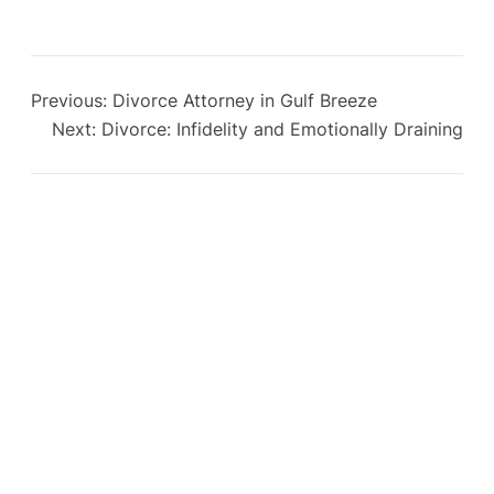
Previous:
Divorce Attorney in Gulf Breeze
Next:
Divorce: Infidelity and Emotionally Draining