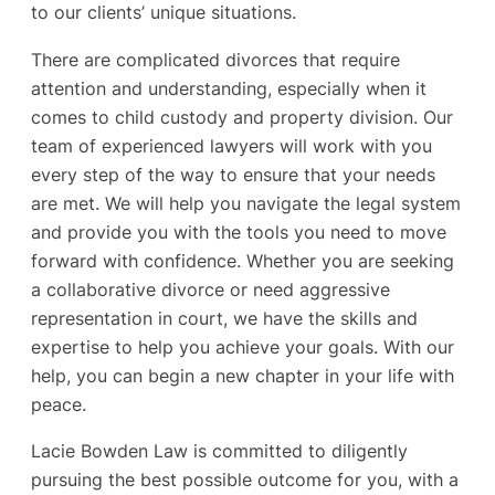
to our clients’ unique situations.
There are complicated divorces that require
attention and understanding, especially when it
comes to child custody and property division. Our
team of experienced lawyers will work with you
every step of the way to ensure that your needs
are met. We will help you navigate the legal system
and provide you with the tools you need to move
forward with confidence. Whether you are seeking
a collaborative divorce or need aggressive
representation in court, we have the skills and
expertise to help you achieve your goals. With our
help, you can begin a new chapter in your life with
peace.
Lacie Bowden Law is committed to diligently
pursuing the best possible outcome for you, with a