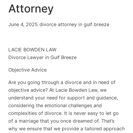
Attorney
June 4, 2025
/
divorce attorney in gulf breeze
LACIE BOWDEN LAW
Divorce Lawyer in Gulf Breeze
Objective Advice
Are you going through a divorce and in need of
objective advice? At Lacie Bowden Law, we
understand your need for support and guidance,
considering the emotional challenges and
complexities of divorce. It is never easy to let go
of a marriage that you once dreamed of. That’s
why we ensure that we provide a tailored approach