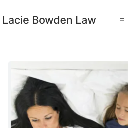
Skip
to
Lacie Bowden Law
content