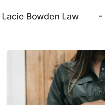
Skip
to
Lacie Bowden Law
content