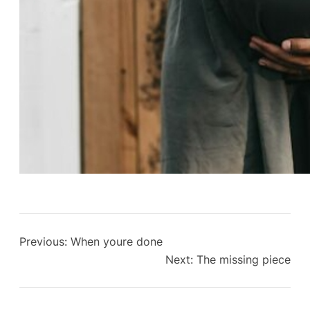
Previous:
When youre done
Next:
The missing piece