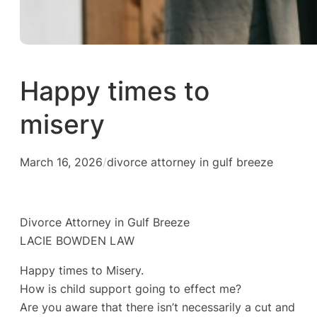
Happy times to
misery
March 16, 2026
/
divorce attorney in gulf breeze
Divorce Attorney in Gulf Breeze
LACIE BOWDEN LAW
Happy times to Misery.
How is child support going to effect me?
Are you aware that there isn’t necessarily a cut and