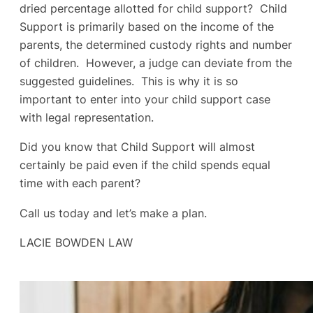
dried percentage allotted for child support? Child
Support is primarily based on the income of the
parents, the determined custody rights and number
of children. However, a judge can deviate from the
suggested guidelines. This is why it is so
important to enter into your child support case
with legal representation.
Did you know that Child Support will almost
certainly be paid even if the child spends equal
time with each parent?
Call us today and let’s make a plan.
LACIE BOWDEN LAW