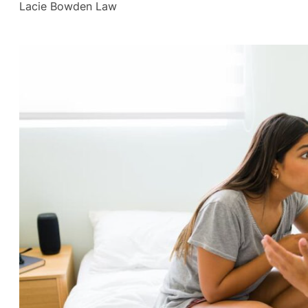
Lacie Bowden Law