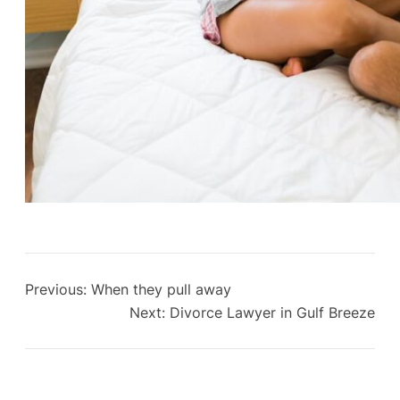
Previous:
When they pull away
Next:
Divorce Lawyer in Gulf Breeze