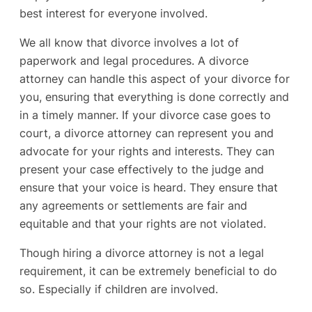
best interest for everyone involved.
We all know that divorce involves a lot of
paperwork and legal procedures. A divorce
attorney can handle this aspect of your divorce for
you, ensuring that everything is done correctly and
in a timely manner. If your divorce case goes to
court, a divorce attorney can represent you and
advocate for your rights and interests. They can
present your case effectively to the judge and
ensure that your voice is heard. They ensure that
any agreements or settlements are fair and
equitable and that your rights are not violated.
Though hiring a divorce attorney is not a legal
requirement, it can be extremely beneficial to do
so. Especially if children are involved.