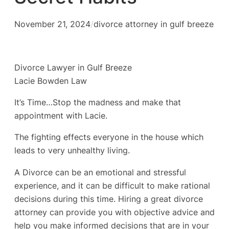
November 21, 2024
/
divorce attorney in gulf breeze
Divorce Lawyer in Gulf Breeze
Lacie Bowden Law
It’s Time…Stop the madness and make that
appointment with Lacie.
The fighting effects everyone in the house which
leads to very unhealthy living.
A Divorce can be an emotional and stressful
experience, and it can be difficult to make rational
decisions during this time. Hiring a great divorce
attorney can provide you with objective advice and
help you make informed decisions that are in your