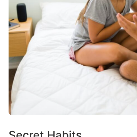
Secret Habits