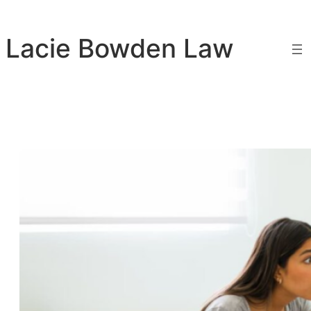
Skip
to
Lacie Bowden Law
content