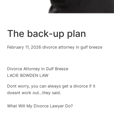
The back-up plan
February 11, 2026
/
divorce attorney in gulf breeze
Divorce Attorney in Gulf Breeze
LACIE BOWDEN LAW
Dont worry, you can always get a divorce if it
doesnt work out…they said.
What Will My Divorce Lawyer Do?