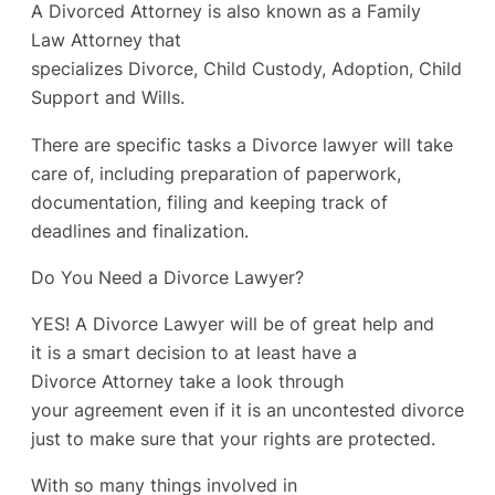
A Divorced Attorney is also known as a Family
Law Attorney that
specializes Divorce, Child Custody, Adoption, Child
Support and Wills.
There are specific tasks a Divorce lawyer will take
care of, including preparation of paperwork,
documentation, filing and keeping track of
deadlines and finalization.
Do You Need a Divorce Lawyer?
YES! A Divorce Lawyer will be of great help and
it is a smart decision to at least have a
Divorce Attorney take a look through
your agreement even if it is an uncontested divorce
just to make sure that your rights are protected.
With so many things involved in