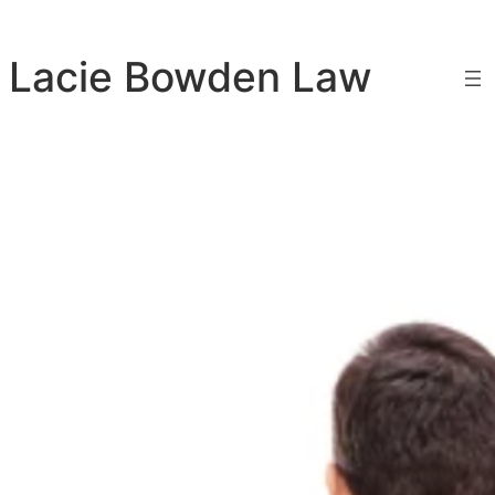
Skip
to
Lacie Bowden Law
content