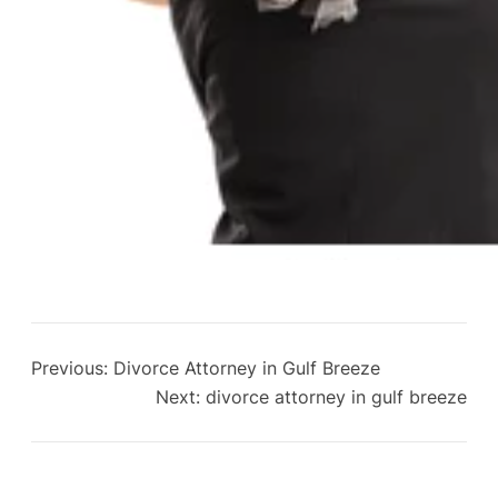
Previous:
Divorce Attorney in Gulf Breeze
Next:
divorce attorney in gulf breeze