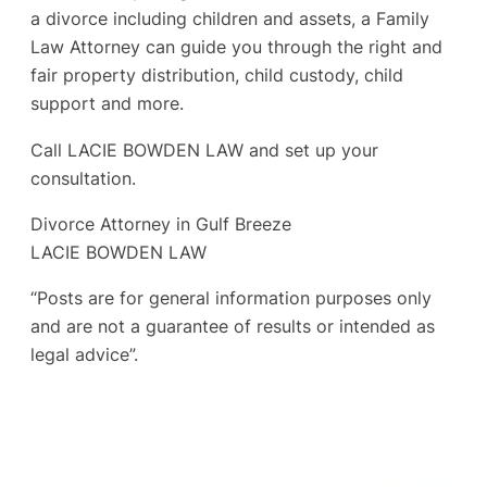
a divorce including children and assets, a Family
Law Attorney can guide you through the right and
fair property distribution, child custody, child
support and more.
Call LACIE BOWDEN LAW and set up your
consultation.
Divorce Attorney in Gulf Breeze
LACIE BOWDEN LAW
“Posts are for general information purposes only
and are not a guarantee of results or intended as
legal advice”.