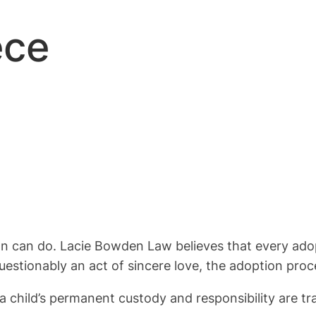
ece
son can do. Lacie Bowden Law believes that every adop
uestionably an act of sincere love, the adoption proce
 child’s permanent custody and responsibility are tr