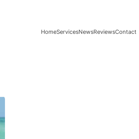
Home
Services
News
Reviews
Contact