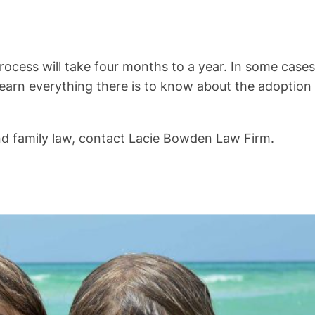
rocess will take four months to a year. In some cases,
 learn everything there is to know about the adoption
nd family law, contact Lacie Bowden Law Firm.