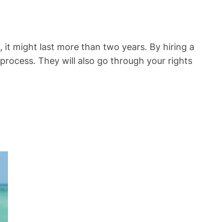
 it might last more than two years. By hiring a
 process. They will also go through your rights