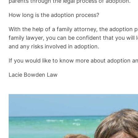
parents through the legal process of adoption.
How long is the adoption process?
With the help of a family attorney, the adoption p
family lawyer, you can be confident that you will
and any risks involved in adoption.
If you would like to know more about adoption a
Lacie Bowden Law