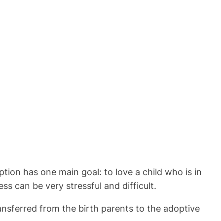
tion has one main goal: to love a child who is in
ss can be very stressful and difficult.
ansferred from the birth parents to the adoptive