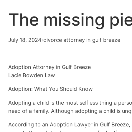
The missing pi
July 18, 2024
/
divorce attorney in gulf breeze
Adoption Attorney in Gulf Breeze
Lacie Bowden Law
Adoption: What You Should Know
Adopting a child is the most selfless thing a per
need of a family. Although adopting a child is unq
According to an Adoption Lawyer in Gulf Breeze, a