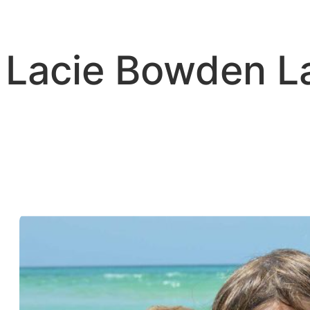
Skip
to
content
Lacie Bowden 