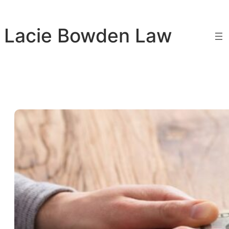
Skip
to
Lacie Bowden Law
content