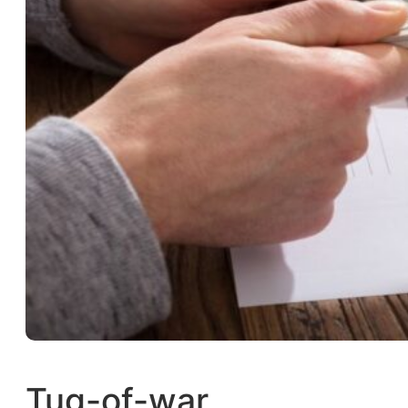
Tug-of-war