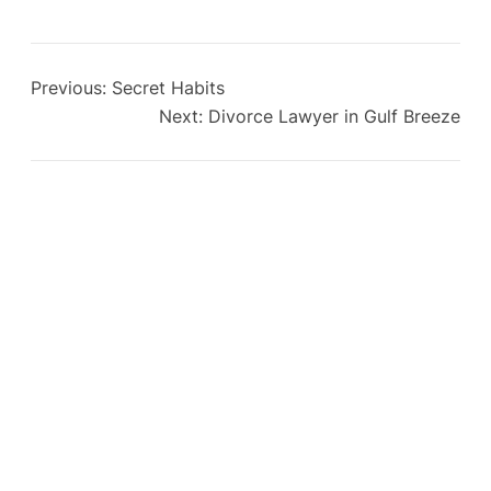
Previous:
Secret Habits
Next:
Divorce Lawyer in Gulf Breeze