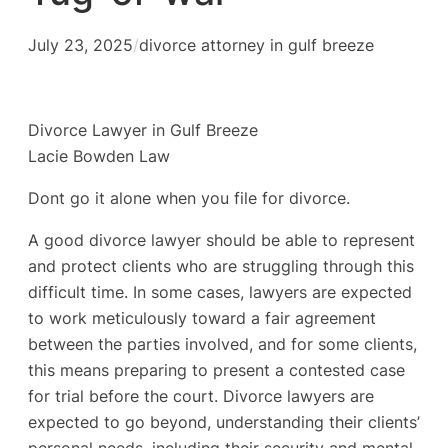
July 23, 2025
/
divorce attorney in gulf breeze
Divorce Lawyer in Gulf Breeze
Lacie Bowden Law
Dont go it alone when you file for divorce.
A good divorce lawyer should be able to represent
and protect clients who are struggling through this
difficult time. In some cases, lawyers are expected
to work meticulously toward a fair agreement
between the parties involved, and for some clients,
this means preparing to present a contested case
for trial before the court. Divorce lawyers are
expected to go beyond, understanding their clients’