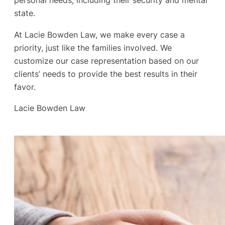
personal needs, including their security and mental
state.
At Lacie Bowden Law, we make every case a
priority, just like the families involved. We
customize our case representation based on our
clients’ needs to provide the best results in their
favor.
Lacie Bowden Law