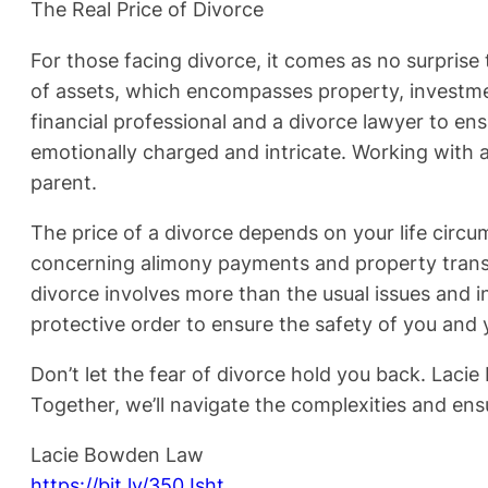
The Real Price of Divorce
For those facing divorce, it comes as no surprise t
of assets, which encompasses property, investmen
financial professional and a divorce lawyer to ensu
emotionally charged and intricate. Working with a
parent.
The price of a divorce depends on your life circu
concerning alimony payments and property transfer
divorce involves more than the usual issues and i
protective order to ensure the safety of you and 
Don’t let the fear of divorce hold you back. Laci
Together, we’ll navigate the complexities and ens
Lacie Bowden Law
https://bit.ly/350Jsht