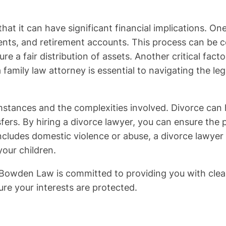
hat it can have significant financial implications. One
ts, and retirement accounts. This process can be co
re a fair distribution of assets. Another critical fac
 family law attorney is essential to navigating the le
mstances and the complexities involved. Divorce can ha
s. By hiring a divorce lawyer, you can ensure the pro
ncludes domestic violence or abuse, a divorce lawyer c
your children.
e Bowden Law is committed to providing you with clea
ure your interests are protected.