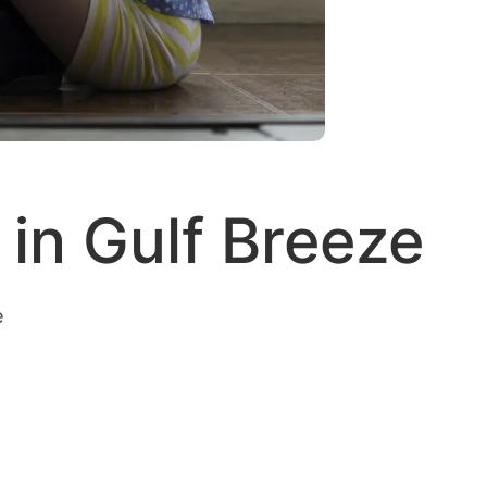
in Gulf Breeze
e