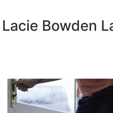
Skip
to
content
Lacie Bowden 