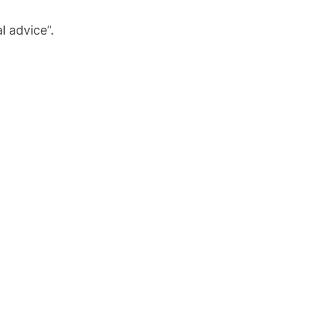
l advice”.