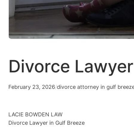
Divorce Lawyer 
February 23, 2026
/
divorce attorney in gulf breez
LACIE BOWDEN LAW
Divorce Lawyer in Gulf Breeze