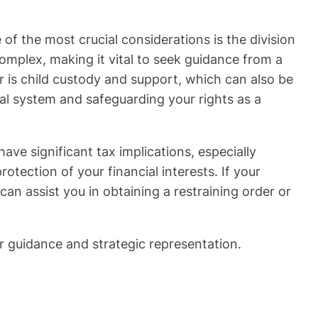
 of the most crucial considerations is the division
mplex, making it vital to seek guidance from a
tor is child custody and support, which can also be
gal system and safeguarding your rights as a
ve significant tax implications, especially
tection of your financial interests. If your
an assist you in obtaining a restraining order or
r guidance and strategic representation.