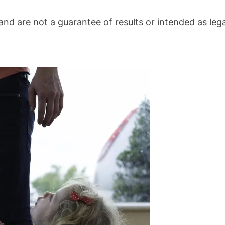
nd are not a guarantee of results or intended as lega