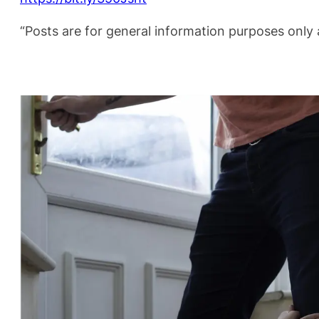
“Posts are for general information purposes only a