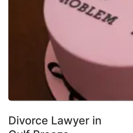
Divorce Lawyer in