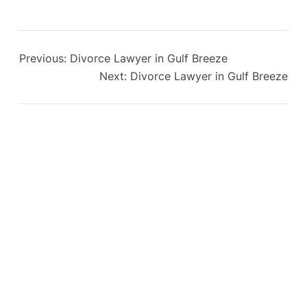
Previous:
Divorce Lawyer in Gulf Breeze
Next:
Divorce Lawyer in Gulf Breeze