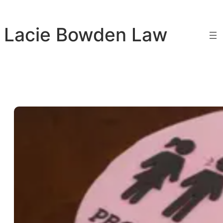
Skip
to
Lacie Bowden Law
content