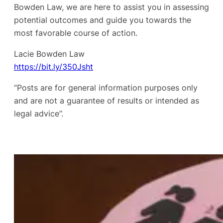
Bowden Law, we are here to assist you in assessing
potential outcomes and guide you towards the
most favorable course of action.
Lacie Bowden Law
https://bit.ly/350Jsht
“Posts are for general information purposes only
and are not a guarantee of results or intended as
legal advice”.