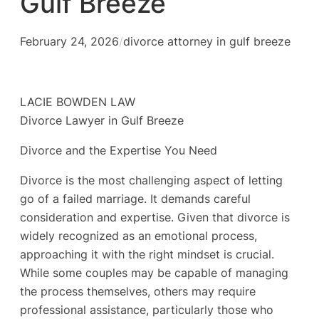
Gulf Breeze
February 24, 2026
/
divorce attorney in gulf breeze
LACIE BOWDEN LAW
Divorce Lawyer in Gulf Breeze
Divorce and the Expertise You Need
Divorce is the most challenging aspect of letting
go of a failed marriage. It demands careful
consideration and expertise. Given that divorce is
widely recognized as an emotional process,
approaching it with the right mindset is crucial.
While some couples may be capable of managing
the process themselves, others may require
professional assistance, particularly those who