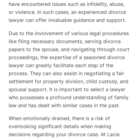
have encountered issues such as infidelity, abuse,
or violence. In such cases, an experienced divorce
lawyer can offer invaluable guidance and support.
Due to the involvement of various legal procedures
like filing necessary documents, serving divorce
papers to the spouse, and navigating through court
proceedings, the expertise of a seasoned divorce
lawyer can greatly facilitate each step of the
process. They can also assist in negotiating a fair
settlement for property division, child custody, and
spousal support. It is important to select a lawyer
who possesses a profound understanding of family
law and has dealt with similar cases in the past.
When emotionally drained, there is a risk of
overlooking significant details when making
decisions regarding your divorce case. At Lacie