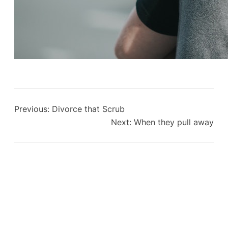
Previous:
Divorce that Scrub
Next:
When they pull away