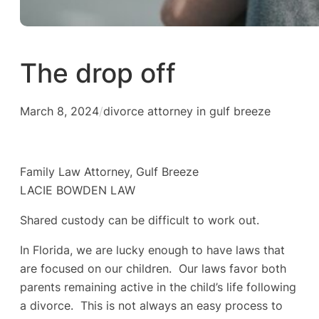
The drop off
March 8, 2024
/
divorce attorney in gulf breeze
Family Law Attorney, Gulf Breeze
LACIE BOWDEN LAW
Shared custody can be difficult to work out.
In Florida, we are lucky enough to have laws that
are focused on our children. Our laws favor both
parents remaining active in the child’s life following
a divorce. This is not always an easy process to