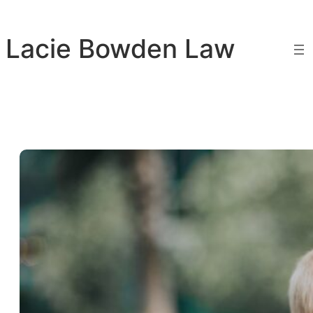
Skip
to
Lacie Bowden Law
content