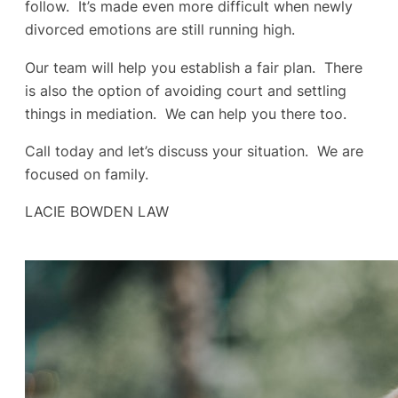
follow. It’s made even more difficult when newly
divorced emotions are still running high.
Our team will help you establish a fair plan. There
is also the option of avoiding court and settling
things in mediation. We can help you there too.
Call today and let’s discuss your situation. We are
focused on family.
LACIE BOWDEN LAW